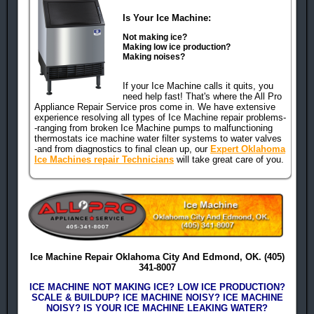
Is Your Ice Machine:
Not making ice?
Making low ice production?
Making noises?
human check
If your Ice Machine calls it quits, you
need help fast! That's where the All Pro
Appliance Repair Service pros come in. We have extensive
experience resolving all types of Ice Machine repair problems-
-ranging from broken Ice Machine pumps to malfunctioning
thermostats ice machine water filter systems to water valves
-and from diagnostics to final clean up, our
Expert Oklahoma
Ice Machines repair Technicians
will take great care of you.
Ice Machine Repair Oklahoma City And Edmond, OK. (405)
341-8007
ICE MACHINE NOT MAKING ICE? LOW ICE PRODUCTION?
SCALE & BUILDUP? ICE MACHINE NOISY? ICE MACHINE
NOISY? IS YOUR ICE MACHINE LEAKING WATER?