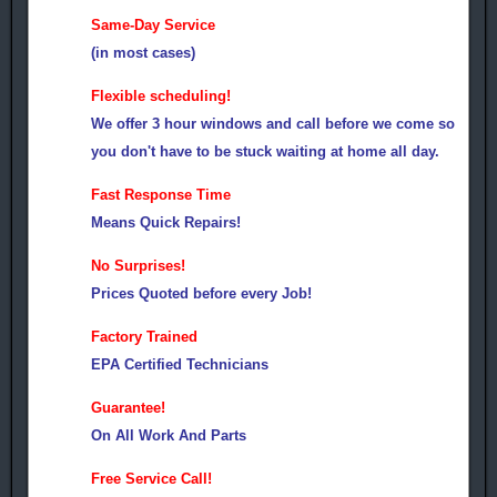
Same-Day Service
(in most cases)
Flexible scheduling!
We offer 3 hour windows and call before we come so
you don't have to be stuck waiting at home all day.
Fast Response Time
Means Quick Repairs!
No Surprises!
Prices Quoted before every Job!
Factory Trained
EPA Certified Technicians
Guarantee!
On All Work And Parts
Free Service Call!