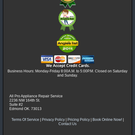
Business Hours: Monday-Friday 8:00A.M. to 5:00P.M. Closed on Saturday
and Sunday.
All Pro Appliance Repair Service
2236 NW 164th St.
Suite #2
Edmond OK. 73013
Terms Of Service
|
Privacy Policy
|
Pricing Policy
|
Book Online Now!
|
Contact Us