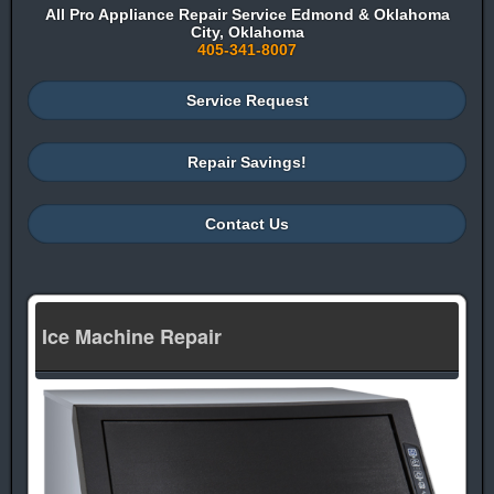
All Pro Appliance Repair Service Edmond & Oklahoma
City, Oklahoma
405-341-8007
Service Request
Repair Savings!
Contact Us
Ice Machine Repair