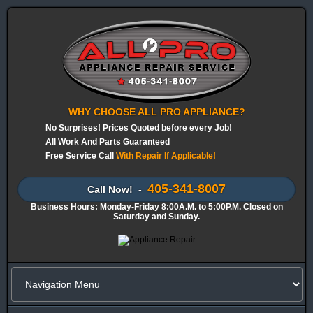
WHY CHOOSE ALL PRO APPLIANCE?
No Surprises! Prices Quoted before every Job!
All Work And Parts Guaranteed
Free Service Call
With Repair If Applicable!
405-341-8007
Call Now! -
Business Hours: Monday-Friday 8:00A.M. to 5:00P.M. Closed on
Saturday and Sunday.