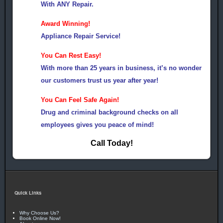
With ANY Repair.
Award Winning!
Appliance Repair Service!
You Can Rest Easy!
With more than 25 years in business, it’s no wonder
our customers trust us year after year!
You Can Feel Safe Again!
Drug and criminal background checks on all
employees gives you peace of mind!
Call Today!
Quick Links
Why Choose Us?
Book Online Now!