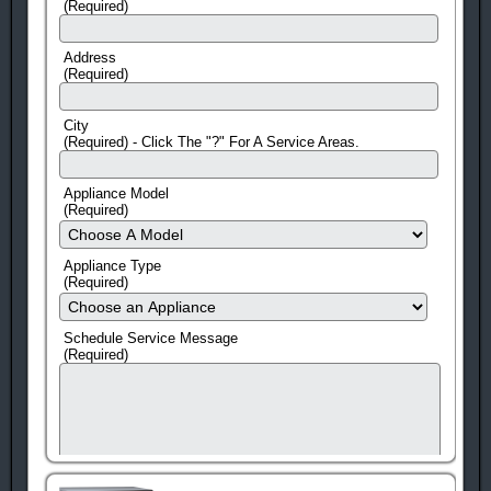
(Required)
Address
(Required)
City
(Required) - Click The "?" For A Service Areas.
Appliance Model
(Required)
Appliance Type
(Required)
Schedule Service Message
(Required)