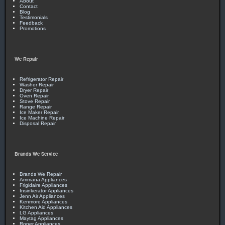
About
Contact
Blog
Testimonials
Feedback
Promotions
We Repair
Refrigerator Repair
Washer Repair
Dryer Repair
Oven Repair
Stove Repair
Range Repair
Ice Maker Repair
Ice Machine Repair
Disposal Repair
Brands We Service
Brands We Repair
Ammana Appliances
Frigidaire Appliances
Insinkerator Appliances
Jenn Air Appliances
Kenmore Appliances
Kitchen Aid Appliances
LG Appliances
Maytag Appliances
Roper Appliances