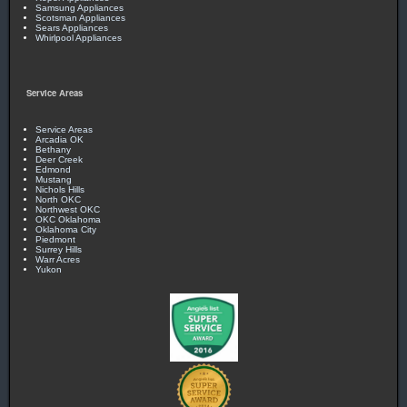
Samsung Appliances
Scotsman Appliances
Sears Appliances
Whirlpool Appliances
Service Areas
Service Areas
Arcadia OK
Bethany
Deer Creek
Edmond
Mustang
Nichols Hills
North OKC
Northwest OKC
OKC Oklahoma
Oklahoma City
Piedmont
Surrey Hills
Warr Acres
Yukon