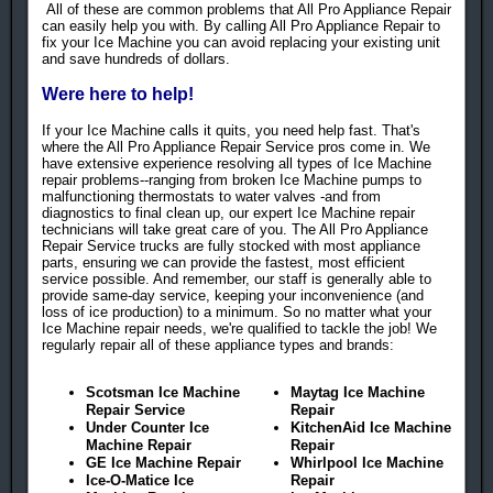
All of these are common problems that All Pro Appliance Repair
can easily help you with. By calling All Pro Appliance Repair to
fix your Ice Machine you can avoid replacing your existing unit
and save hundreds of dollars.
Were here to help!
If your Ice Machine calls it quits, you need help fast. That's
where the All Pro Appliance Repair Service pros come in. We
have extensive experience resolving all types of Ice Machine
repair problems--ranging from broken Ice Machine pumps to
malfunctioning thermostats to water valves -and from
diagnostics to final clean up, our expert Ice Machine repair
technicians will take great care of you. The All Pro Appliance
Repair Service trucks are fully stocked with most appliance
parts, ensuring we can provide the fastest, most efficient
service possible. And remember, our staff is generally able to
provide same-day service, keeping your inconvenience (and
loss of ice production) to a minimum. So no matter what your
Ice Machine repair needs, we're qualified to tackle the job! We
regularly repair all of these appliance types and brands:
Scotsman Ice Machine
Maytag Ice Machine
Repair Service
Repair
Under Counter Ice
KitchenAid Ice Machine
Machine Repair
Repair
GE Ice Machine Repair
Whirlpool Ice Machine
Ice-O-Matice Ice
Repair