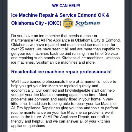
WE CAN HELP!
Ice Machine Repair & Service Edmond OK &
Oklahoma City - (OKC)
Do you have an ice machine that needs a repair or
maintenance? At All Pro Appliance in Oklahoma City & Edmond,
Oklahoma we have repaired and maintained ice machines for
over 25 years, we have seen it all and are more than capable to
get your ice machines back up and running in no time! Service
and repairing such brands as Kitchenaid ice machines, whirlpool
ice machines, Scotsman ice machines and more.
Residential ice machine repair professionals!
We'll have trained professionals there at a moment's notice to
help you get your Ice Machine repaired quickly and
economically. Our certified and knowledgeable staff can help
you get your Ice Machine running again in no time. Most
problems are common and easily fixed in your home in very
little time. In addition to being able to repair your Ice Machine,
All Pro Appliance Repair can give you tips and tools to perform
routine maintenance on your Ice Machine so problems won't
arise in the future. At All Pro Appliance Repair, our staff is
friendly and helpful, and we can answer all of your kitchen
appliance questions.