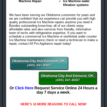
Machine Repair
Ice Machine water
filtration systems
We have been serving our Oklahoma customers for years and
we are confident that our experience can provide you with high
quality professional Ice Machine repairs anytime you need it.
Besides outstanding know-how, all of our clients enjoy
affordable rates and also services from friendly, informative
team of techs with refrigeration expertise. If you want to
schedule a commercial Ice Machine or resifential under counter
Ice Machine maintenance check or need a technician to make a
repair, contact All Pro Appliance repair today!
Or
Click Here
Request Service Online 24 Hours a
day 7 days a week.
HERE'S 10 MORE REASONS TO CALL NOW!