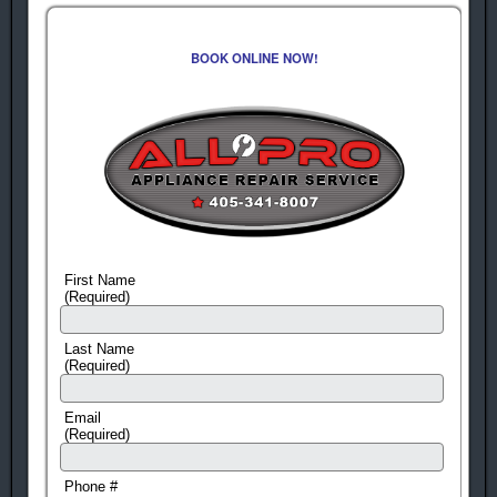
BOOK ONLINE NOW!
First Name
(Required)
Last Name
(Required)
Email
(Required)
Phone #