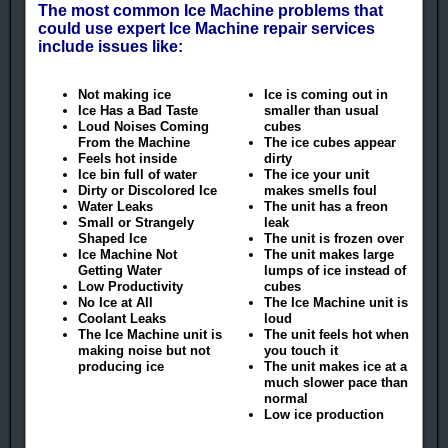
The most common Ice Machine problems that
could use expert Ice Machine repair services
include issues like:
Not making ice
Ice is coming out in
Ice Has a Bad Taste
smaller than usual
Loud Noises Coming
cubes
From the Machine
The ice cubes appear
Feels hot inside
dirty
Ice bin full of water
The ice your unit
Dirty or Discolored Ice
makes smells foul
Water Leaks
The unit has a freon
Small or Strangely
leak
Shaped Ice
The unit is frozen over
Ice Machine Not
The unit makes large
Getting Water
lumps of ice instead of
Low Productivity
cubes
No Ice at All
The Ice Machine unit is
Coolant Leaks
loud
The Ice Machine unit is
The unit feels hot when
making noise but not
you touch it
producing ice
The unit makes ice at a
much slower pace than
normal
Low ice production