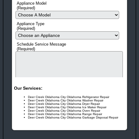
Repair &
Manitowoc
Appliance Model
Service
Appliance
(Required)
Repair and
Service
Appliance Type
(Required)
HERE'S 10 MORE REASONS TO CALL NOW!
Same-Day Service
(in most cases)
Schedule Service Message
(Required)
Flexible scheduling!
We offer 3 hour windows and call
before we come so you don't have to be stuck waiting at home
all day.
Fast Response Time
Means Quick Repairs!
Our Services:
No Surprises!
Prices Quoted before every Job!
Deer Creek Oklahoma City Oklahoma Refrigerator Repair
Factory Trained
EPA Certified Technicians
Deer Creek Oklahoma City Oklahoma Washer Repair
Deer Creek Oklahoma City Oklahoma Dryer Repair
Deer Creek Oklahoma City Oklahoma Ice Maker Repair
Guarantee!
On All Work And Parts
Deer Creek Oklahoma City Oklahoma Oven Repair
Deer Creek Oklahoma City Oklahoma Range Repair
Deer Creek Oklahoma City Oklahoma Garbage Disposal Repair
Free Service Call!
With ANY Repair.
human check
Award Winning!
Appliance Repair Service!