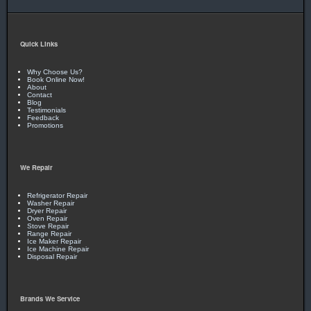
You Can Rest Easy!
With more than 25 years in business,
it’s no wonder our customers trust us year after year!
Quick Links
You Can Feel Safe Again!
Drug and criminal background
checks on all employees gives you peace of mind!
Why Choose Us?
Book Online Now!
About
Contact
Blog
Call Today!
Testimonials
Feedback
Promotions
405-341-8007
OR
405-473-8513
We Repair
Refrigerator Repair
Washer Repair
Dryer Repair
Oven Repair
Stove Repair
Range Repair
Ice Maker Repair
Ice Machine Repair
Disposal Repair
Brands We Service