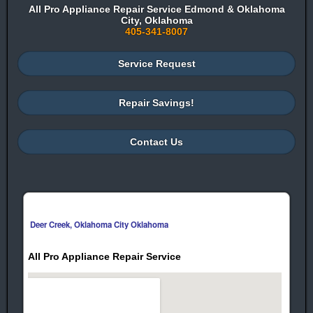
All Pro Appliance Repair Service Edmond & Oklahoma
City, Oklahoma
405-341-8007
Service Request
Repair Savings!
Contact Us
Deer Creek, Oklahoma City Oklahoma
All Pro Appliance Repair Service