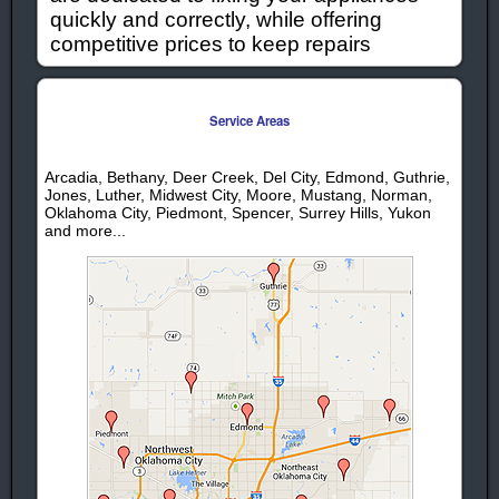
quickly and correctly, while offering
competitive prices to keep repairs
affordable. When you need appliances
repaired or serviced in the Deer Creek
Ok. area give us a call!
Service Areas
Deer Creek Ok Appliance Repair
Arcadia, Bethany, Deer Creek, Del City, Edmond, Guthrie,
Services:
Jones, Luther, Midwest City, Moore, Mustang, Norman,
Oklahoma City, Piedmont, Spencer, Surrey Hills, Yukon
Deer Creek
Deer Creek
and more...
Washer Repair
Stove Repair
Deer Creek
Deer Creek
Dryer Repair
Range Repair
Deer Creek
Deer Creek
Refrigerator
Washing
Repair
Machine
Deer Creek Ice
Repair
Maker Repair
Deer Creek
Deer Creek
Garbage
Oven Repair
Disposal
Repair