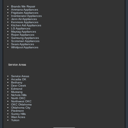
Brands We Repair
Ammana Appliances
Frigidaire Appliances
Insinkerator Appliances
Jenn Air Appliances
Kenmore Appliances
Kitchen Aid Appliances
LG Appliances
Maytag Appliances
Roper Appliances
Samsung Appliances
Scotsman Appliances
Sears Appliances
Whirlpool Appliances
Service Areas
Service Areas
Arcadia OK
Bethany
Deer Creek
Edmond
Mustang
Nichols Hills
North OKC
Northwest OKC
OKC Oklahoma
Oklahoma City
Piedmont
Surrey Hills
Warr Acres
Yukon