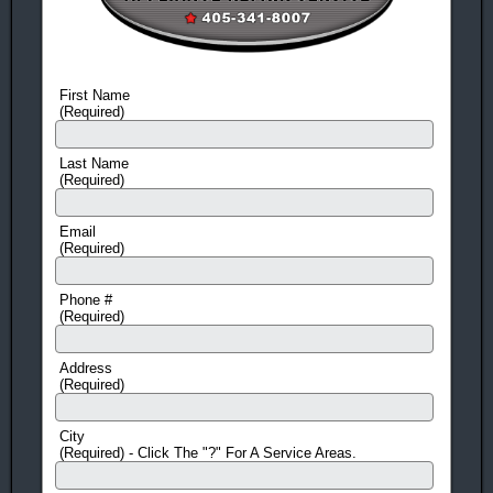
KitchenAid
Magic Chef
Appliance
Appliance
Repair &
Repair &
Service
Service
First Name
GE Appliance
Scotsman
(Required)
Repair &
Appliance
Service
Repair &
Last Name
Samsung
Service
(Required)
Appliance
Jenn-Air
Repair &
Appliance
Email
(Required)
Service
Repair &
(Washer and
Service
Dryer Repair)
Hoshizaki
Phone #
(Required)
LG Appliance
Appliance
Repair and
Repair &
Address
Service
Service
(Required)
(Washer &
Ice-O-Matic
Dryer repair)
Appliance
City
Estate
Repair &
(Required) - Click The "?" For A Service Areas.
Appliance
Service