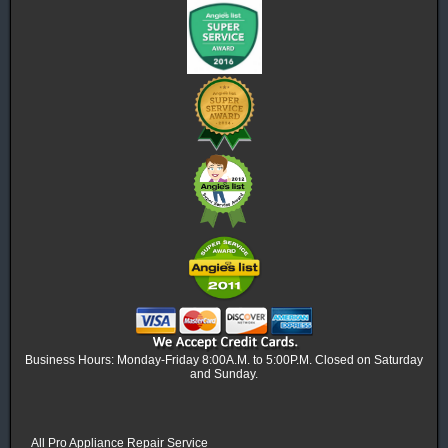
Business Hours: Monday-Friday 8:00A.M. to 5:00P.M. Closed on Saturday
and Sunday.
All Pro Appliance Repair Service