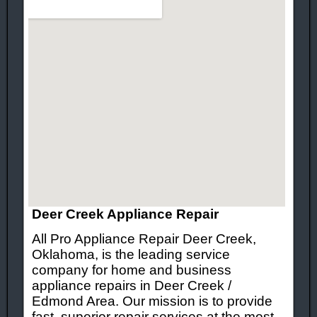
Deer Creek Appliance Repair
All Pro Appliance Repair Deer Creek,
Oklahoma, is the leading service
company for home and business
appliance repairs in Deer Creek /
Edmond Area. Our mission is to provide
fast, superior repair services at the most