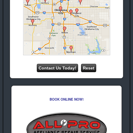
Deer Creek Ice
Machine
Repair
We provide professional appliance
repair & service in Deer Creek for the
following appliance brands:
Whirlpool
Amana
Appliance
Appliance
Repair &
Repair &
Service
Service
Kenmore
Frigidaire
Appliance
Appliance
repair &
Repair and
BOOK ONLINE NOW!
Service
Service
Maytag
Hotpoint
Appliance
Appliance
Repair &
Repair &
Service
Service