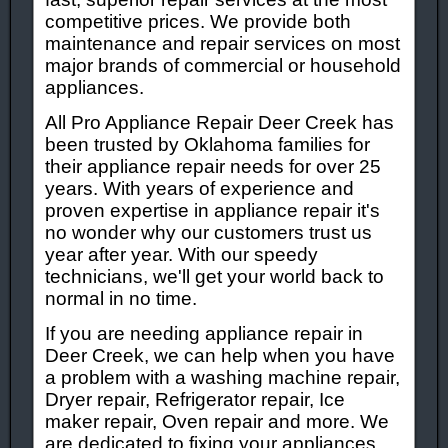
competitive prices. We provide both
maintenance and repair services on most
major brands of commercial or household
appliances.
All Pro Appliance Repair Deer Creek has
been trusted by Oklahoma families for
their appliance repair needs for over 25
years. With years of experience and
proven expertise in appliance repair it's
no wonder why our customers trust us
year after year. With our speedy
technicians, we'll get your world back to
normal in no time.
If you are needing appliance repair in
Deer Creek, we can help when you have
a problem with a washing machine repair,
Dryer repair, Refrigerator repair, Ice
maker repair, Oven repair and more. We
are dedicated to fixing your appliances