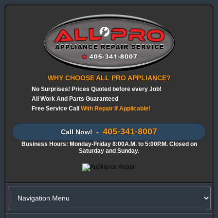
WHY CHOOSE ALL PRO APPLIANCE?
No Surprises! Prices Quoted before every Job!
All Work And Parts Guaranteed
Free Service Call
With Repair If Applicable!
405-341-8007
Call Now! -
Business Hours: Monday-Friday 8:00A.M. to 5:00P.M. Closed on
Saturday and Sunday.