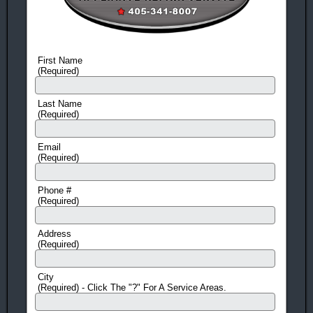
Appliance
Repair
Amana
Appliance
First Name
Repair
(Required)
HERE'S 10 MORE REASONS TO CALL NOW!
Last Name
(Required)
Same-Day Service
(in most cases)
Flexible scheduling!
We offer 3 hour windows and call
Email
(Required)
before we come so you don't have to be stuck waiting at home
all day.
Phone #
Fast Response Time
(Required)
Means Quick Repairs!
No Surprises!
Prices Quoted before every Job!
Address
(Required)
Factory Trained
EPA Certified Technicians
Guarantee!
On All Work And Parts
City
(Required) - Click The "?" For A Service Areas.
Free Service Call!
With ANY Repair.