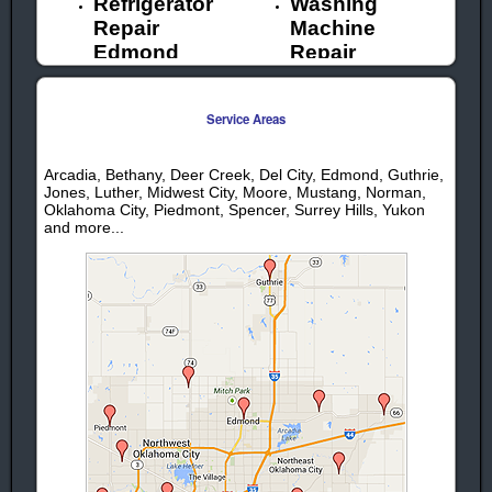
Refrigerator
Washing
Repair
Machine
Edmond
Repair
Ice Maker
Edmond
Repair
Garbage
Service Areas
Edmond
Disposal
Oven Repair
Repair
Edmond
Edmond
Arcadia, Bethany, Deer Creek, Del City, Edmond, Guthrie,
Jones, Luther, Midwest City, Moore, Mustang, Norman,
Ice Machine
Oklahoma City, Piedmont, Spencer, Surrey Hills, Yukon
Repair
and more...
Edmond
We provide professional appliance
service & repair in Edmond OK for the
following appliance brands:
Whirlpool
Frigidaire
Appliance
Appliance
Repair
Repair
Kenmore
Scotsman
Appliance
Appliance