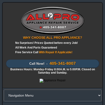
WHY CHOOSE ALL PRO APPLIANCE?
No Surprises! Prices Quoted before every Job!
All Work And Parts Guaranteed
Free Service Call
With Repair If Applicable!
405-341-8007
Call Now! -
Business Hours: Monday-Friday 8:00A.M. to 5:00P.M. Closed on
Saturday and Sunday.