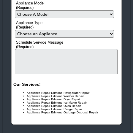
Appliance Model
Award Winning!
Appliance Repair Service!
(Required)
You Can Rest Easy!
With more than 25 years in business,
it’s no wonder our customers trust us year after year!
Appliance Type
(Required)
You Can Feel Safe Again!
Drug and criminal background
checks on all employees gives you peace of mind!
Schedule Service Message
(Required)
Call Today!
405-341-8007
OR
405-473-8513
Our Services:
Appliance Repair Edmond Refrigerator Repair
Appliance Repair Edmond Washer Repair
Appliance Repair Edmond Dryer Repair
Appliance Repair Edmond Ice Maker Repair
Appliance Repair Edmond Oven Repair
Appliance Repair Edmond Range Repair
Appliance Repair Edmond Garbage Disposal Repair
human check