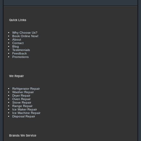
Quick Links
Why Choose Us?
Book Online Now!
About
Contact
Blog
Testimonials
Feedback
Promotions
We Repair
Refrigerator Repair
Washer Repair
Dryer Repair
Oven Repair
Stove Repair
Range Repair
Ice Maker Repair
Ice Machine Repair
Disposal Repair
Brands We Service