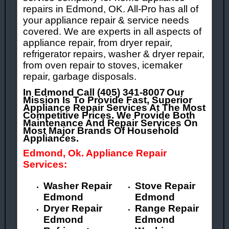
repairs in Edmond, OK. All-Pro has all of
your appliance repair & service needs
covered. We are experts in all aspects of
appliance repair, from dryer repair,
refrigerator repairs, washer & dryer repair,
from oven repair to stoves, icemaker
repair, garbage disposals.
In Edmond Call (405) 341-8007
Our
Mission Is To Provide Fast, Superior
Appliance Repair Services At The Most
Competitive Prices. We Provide Both
Maintenance And Repair Services On
Most Major Brands Of Household
Appliances.
Edmond, Ok. Appliance Repair
Services:
Washer Repair
Stove Repair
Edmond
Edmond
Dryer Repair
Range Repair
Edmond
Edmond