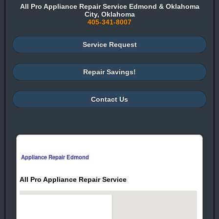
All Pro Appliance Repair Service Edmond & Oklahoma
City, Oklahoma
405-341-8007
Service Request
Repair Savings!
Contact Us
Appliance Repair Edmond
All Pro Appliance Repair Service