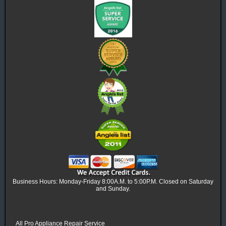
Business Hours: Monday-Friday 8:00A.M. to 5:00P.M. Closed on Saturday
and Sunday.
All Pro Appliance Repair Service