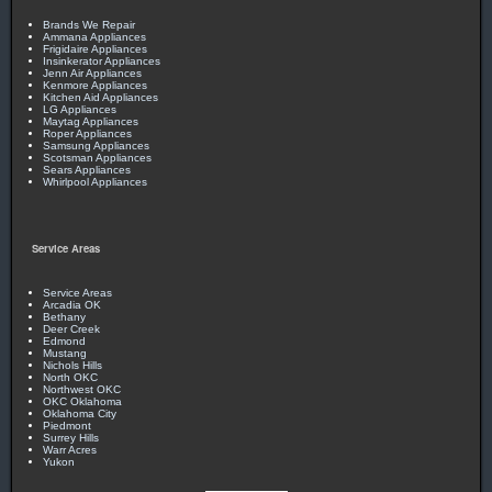
Brands We Repair
Ammana Appliances
Frigidaire Appliances
Insinkerator Appliances
Jenn Air Appliances
Kenmore Appliances
Kitchen Aid Appliances
LG Appliances
Maytag Appliances
Roper Appliances
Samsung Appliances
Scotsman Appliances
Sears Appliances
Whirlpool Appliances
Service Areas
Service Areas
Arcadia OK
Bethany
Deer Creek
Edmond
Mustang
Nichols Hills
North OKC
Northwest OKC
OKC Oklahoma
Oklahoma City
Piedmont
Surrey Hills
Warr Acres
Yukon