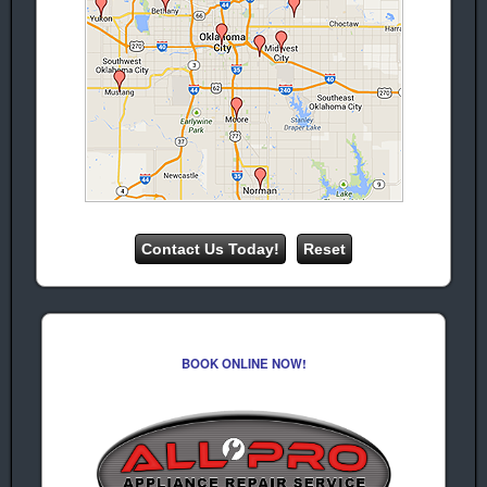
repair
Repair
Maytag
Jenn-Air
Appliance
Appliance
Repair
Repair
KitchenAid
Appliance
Repair
GE Appliance
Repair
Samsung
Appliance
Repair
(Washing
machine repair.
Dryer Repair)
BOOK ONLINE NOW!
LG Appliance
Repair Service
(Washer &
Dryer repair)
Estate