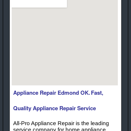
Appliance Repair Edmond OK.
Fast,
Quality Appliance Repair Service
All-Pro Appliance Repair is the leading
service company for home appliance