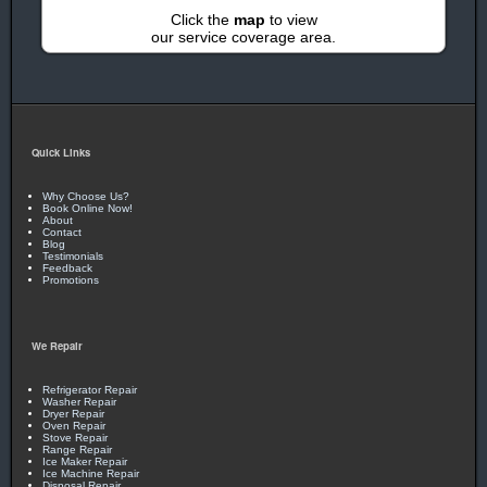
Click the
map
to view
our service coverage area.
Quick Links
Why Choose Us?
Book Online Now!
About
Contact
Blog
Testimonials
Feedback
Promotions
We Repair
Refrigerator Repair
Washer Repair
Dryer Repair
Oven Repair
Stove Repair
Range Repair
Ice Maker Repair
Ice Machine Repair
Disposal Repair