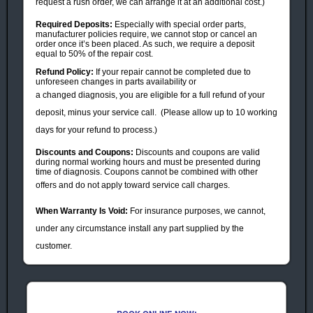
request a rush order, we can arrange it at an additional cost.)
Required Deposits:
Especially with special order parts,
manufacturer policies require, we cannot stop or cancel an
order once it’s been placed. As such, we require a deposit
equal to 50% of the repair cost.
Refund Policy:
If your repair cannot be completed due to
unforeseen changes in parts availability or
a
changed
diagnosis, you are eligible for a full refund of your
deposit, minus your service call. (Please allow up to 10 working
days for your refund to process.)
Discounts and Coupons:
Discounts and coupons are valid
during normal working hours and must be presented during
time of diagnosis. Coupons cannot be combined with other
offers and do
not apply toward service call charges.
When Warranty Is Void:
For insurance purposes, we cannot,
under any circumstance install any part supplied by the
customer.
Our Normal Rates:
At the time of this writing, our regular
service call out fee is
$119.95, during normal business hours.