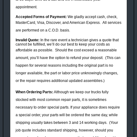
appointment.
Accepted Forms of Payment:
We gladly accept cash, check,
MasterCard, Visa, Discover, and American Express.
All services
are performed on a C.O.D. basis.
Invalid Quote:
In the rare event a technician gives a quote that
cannot be fulfilled, we’ll do our best to keep your costs as
affordable as possible.
Should the cost exceed a reasonable
amount, you’ll have the option to
refund your
deposit. (
This can
happen for several reasons including the original part is no
longer available, the part or labor price unknowingly changes,
or the repair requires additional updated assemblies.)
When Ordering
Parts
:
Although we keep our trucks fully
stocked with most common repair parts, it is sometimes
necessary to order special parts. If your appliance does require
a special order, your parts will be ordered the same day, while
shipping usually takes between 3 and 14 working days. (Your
job quote includes standard shipping, however, should you