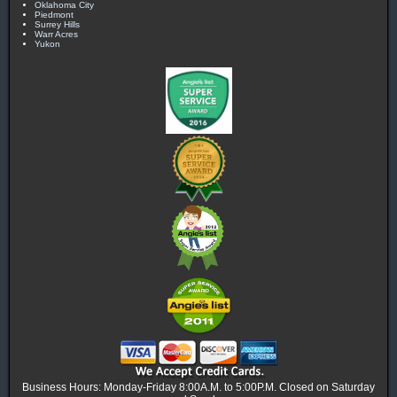
Oklahoma City
Piedmont
Surrey Hills
Warr Acres
Yukon
Business Hours: Monday-Friday 8:00A.M. to 5:00P.M. Closed on Saturday