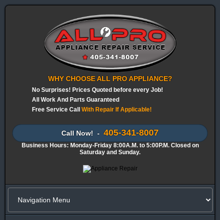
WHY CHOOSE ALL PRO APPLIANCE?
No Surprises! Prices Quoted before every Job!
All Work And Parts Guaranteed
Free Service Call
With Repair If Applicable!
405-341-8007
Call Now! -
Business Hours: Monday-Friday 8:00A.M. to 5:00P.M. Closed on
Saturday and Sunday.