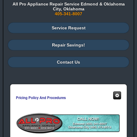
All Pro Appliance Repair Service Edmond & Oklahoma
City, Oklahoma
405-341-8007
Service Request
Repair Savings!
Contact Us
Pricing Policy And Procedures