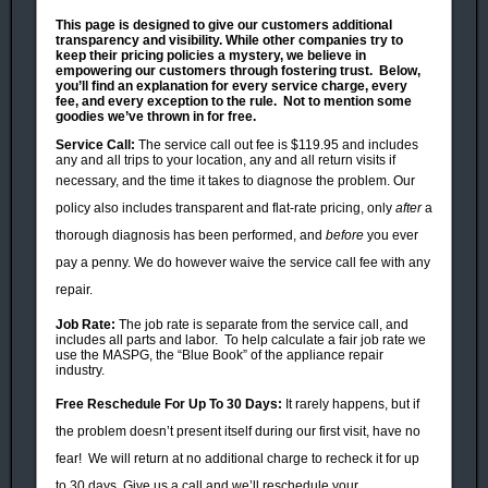
This page is designed to give our customers additional
transparency and visibility. While other companies try to
keep their pricing policies a mystery, we believe in
empowering our customers through
fostering trust. Below,
you’ll find an explanation for every service charge, every
fee, and every exception to the rule. Not to mention some
goodies we’ve thrown in for free.
Service Call:
The service call out fee is $119.95 and includes
any and all trips to your location, any and all return visits if
necessary,
and the time it takes to diagnose the problem. Our
policy also includes transparent and flat-rate pricing, only
after
a
thorough diagnosis has been performed, and
before
you ever
pay a penny. We do however waive the service call fee with any
repair.
Job Rate:
The job rate is separate from the service call, and
includes all parts and labor. To help calculate a fair job rate we
use the MASPG, the “Blue Book” of the appliance repair
industry.
Free
Reschedule
For Up To 30 Days:
It rarely happens, but i
f
the problem doesn’
t present itself during our first visit, have no
fear!
We will return at no additional charge to recheck it for up
to 30 days. Give us a call and we’ll reschedule your