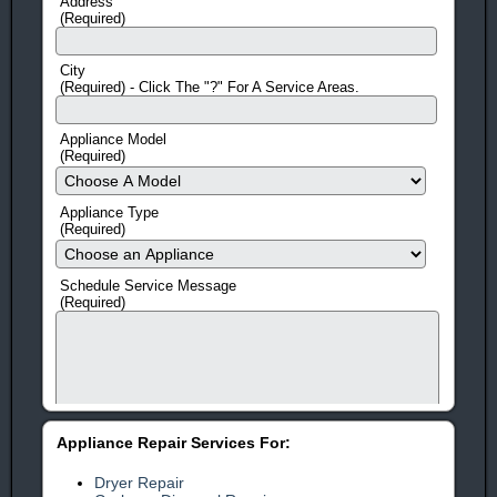
Address
(Required)
City
(Required) - Click The "?" For A Service Areas.
Appliance Model
(Required)
Appliance Type
(Required)
Schedule Service Message
(Required)
Appliance Repair Services For:
Dryer Repair