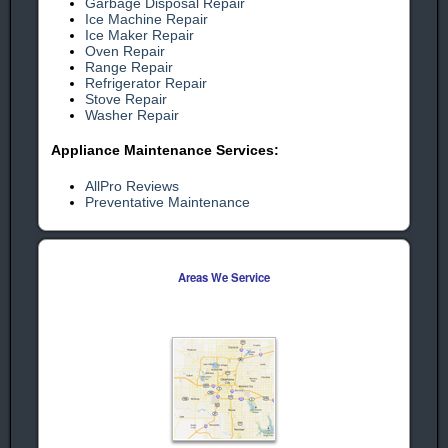
Garbage Disposal Repair
Ice Machine Repair
Ice Maker Repair
Oven Repair
human check
Range Repair
Refrigerator Repair
Stove Repair
Washer Repair
Appliance Maintenance Services:
AllPro Reviews
Preventative Maintenance
Areas We Service