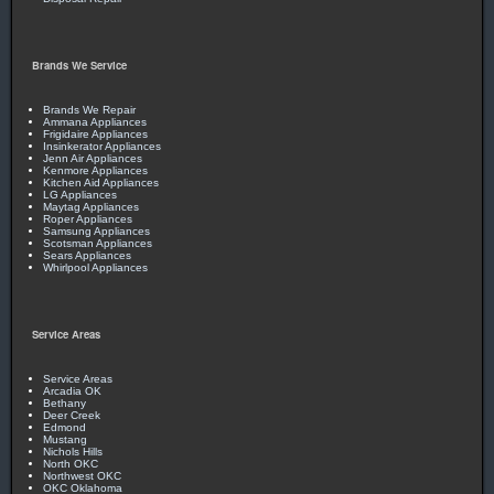
Brands We Service
Brands We Repair
Ammana Appliances
Frigidaire Appliances
Insinkerator Appliances
Jenn Air Appliances
Kenmore Appliances
Kitchen Aid Appliances
LG Appliances
Maytag Appliances
Roper Appliances
Samsung Appliances
Scotsman Appliances
Sears Appliances
Whirlpool Appliances
Service Areas
Service Areas
Arcadia OK
Bethany
Deer Creek
Edmond
Mustang
Nichols Hills
North OKC
Northwest OKC
OKC Oklahoma