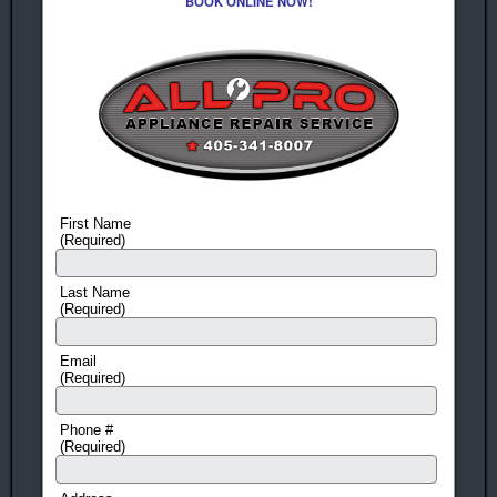
BOOK ONLINE NOW!
First Name
(Required)
Last Name
(Required)
Email
(Required)
Phone #
(Required)