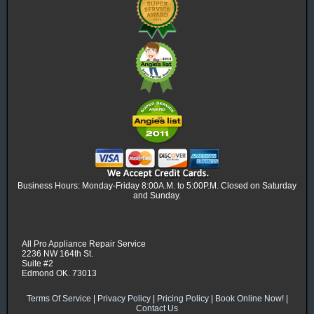
Business Hours: Monday-Friday 8:00A.M. to 5:00P.M. Closed on Saturday
and Sunday.
All Pro Appliance Repair Service
2236 NW 164th St.
Suite #2
Edmond OK. 73013
Terms Of Service
|
Privacy Policy
|
Pricing Policy
|
Book Online Now!
|
Contact Us