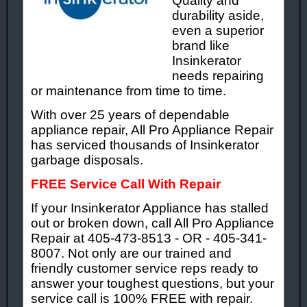
Quality and
durability aside,
even a superior
brand like
Insinkerator
needs repairing
or maintenance from time to time.
With over 25 years of dependable
appliance repair, All Pro Appliance Repair
has serviced thousands of Insinkerator
garbage disposals.
FREE Service Call With Repair
If your Insinkerator Appliance has stalled
out or broken down, call All Pro Appliance
Repair at 405-473-8513 - OR - 405-341-
8007. Not only are our trained and
friendly customer service reps ready to
answer your toughest questions, but your
service call is 100% FREE with repair.