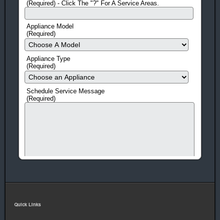
(Required) - Click The "?" For A Service Areas.
Appliance Model
(Required)
Appliance Type
(Required)
Schedule Service Message
(Required)
Quick Links
human check