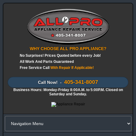
WHY CHOOSE ALL PRO APPLIANCE?
No Surprises! Prices Quoted before every Job!
All Work And Parts Guaranteed
Free Service Call
With Repair If Applicable!
405-341-8007
Call Now! -
Business Hours: Monday-Friday 8:00A.M. to 5:00P.M. Closed on
Saturday and Sunday.