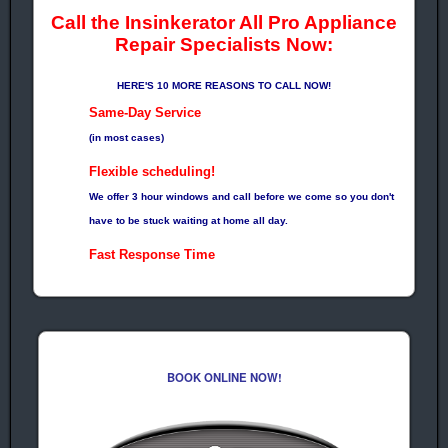
Call the Insinkerator All Pro Appliance
Repair Specialists Now:
HERE'S 10 MORE REASONS TO CALL NOW!
Same-Day Service
(in most cases)
Flexible scheduling!
We offer 3 hour windows and call before we come so you don't
have to be stuck waiting at home all day.
Fast Response Time
Means Quick Repairs!
No Surprises!
Prices Quoted before every Job!
Factory Trained
BOOK ONLINE NOW!
EPA Certified Technicians
Guarantee!