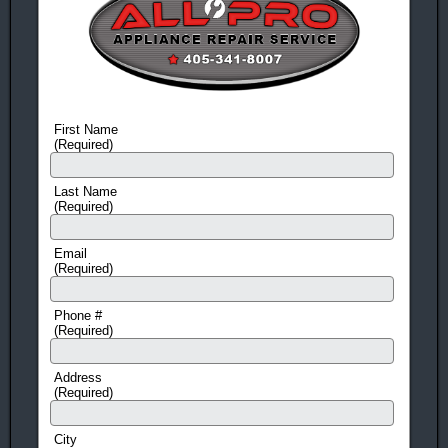
On All Work And Parts
Free Service Call!
With ANY Repair.
Award Winning!
Appliance Repair Service!
First Name
(Required)
You Can Rest Easy!
With more than 25 years in business, it’s no wonder our
Last Name
(Required)
customers trust us year after year!
You Can Feel Safe Again!
Email
(Required)
Drug and criminal background checks on all employees gives
you peace of mind!
Phone #
(Required)
Call Today!
Address
405-341-8007
OR
405-473-8513
(Required)
City