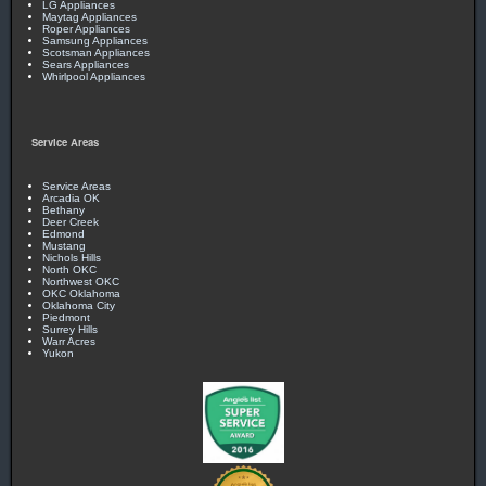
LG Appliances
Maytag Appliances
Roper Appliances
Samsung Appliances
Scotsman Appliances
Sears Appliances
Whirlpool Appliances
Service Areas
Service Areas
Arcadia OK
Bethany
Deer Creek
Edmond
Mustang
Nichols Hills
North OKC
Northwest OKC
OKC Oklahoma
Oklahoma City
Piedmont
Surrey Hills
Warr Acres
Yukon