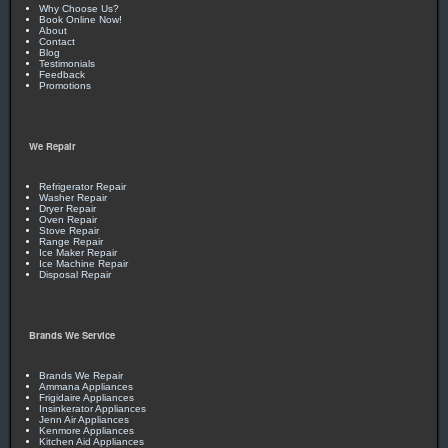
Why Choose Us?
Book Online Now!
About
Contact
Blog
Testimonials
Feedback
Promotions
We Repair
Refrigerator Repair
Washer Repair
Dryer Repair
Oven Repair
Stove Repair
Range Repair
Ice Maker Repair
Ice Machine Repair
Disposal Repair
Brands We Service
Brands We Repair
Ammana Appliances
Frigidaire Appliances
Insinkerator Appliances
Jenn Air Appliances
Kenmore Appliances
Kitchen Aid Appliances