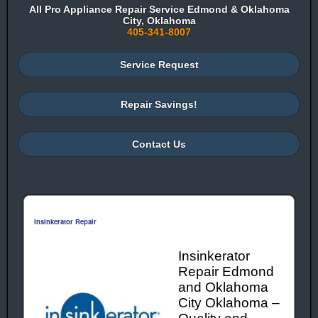
All Pro Appliance Repair Service Edmond & Oklahoma
City, Oklahoma
405-341-8007
Service Request
Repair Savings!
Contact Us
Insinkerator Repair
Insinkerator
Repair Edmond
and Oklahoma
City Oklahoma –