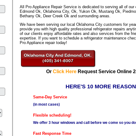
All Pro Appliance Repair Service is dedicated to serving all of our
Edmond Ok, Oklahoma City, Ok, Yukon Ok, Mustang Ok, Piedmont 
Bethany Ok, Deer Creek Ok and surrounding areas.
We have been serving our local Oklahoma City customers for year
provide you with high quality professional refrigerator repairs any
of our clients enjoy affordable rates and also services from the fri
expertise. If you want to schedule a refrigerator maintenance chec
Pro Appliance repair today!
Or
Click Here
Request Service Online 2
HERE'S 10 MORE REASON
Same-Day Service
(in most cases)
Flexible scheduling!
We offer 3 hour windows and call before we come so you don'
Fast Response Time