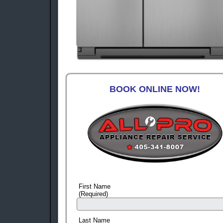
BOOK ONLINE NOW!
First Name
(Required)
Last Name