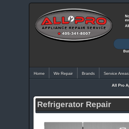
No
ev
Al
Bus
Home
We Repair
Brands
Service Areas
All Pro 
Refrigerator Repair