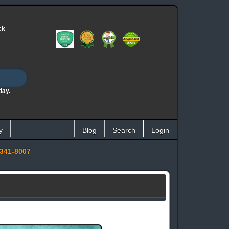
ck
day.
y
Blog
Search
Login
341-8007