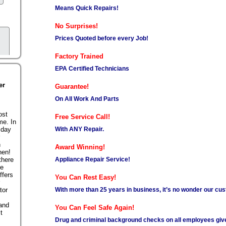
Means Quick Repairs!
No Surprises!
Prices Quoted before every Job!
Factory Trained
EPA Certified Technicians
er
Guarantee!
On All Work And Parts
ost
Free Service Call!
me. In
With ANY Repair.
 day
n
Award Winning!
hen!
Appliance Repair Service!
there
se
ffers
You Can Rest Easy!
With more than 25 years in business, it’s no wonder our cus
tor
 and
You Can Feel Safe Again!
t
Drug and criminal background checks on all employees giv