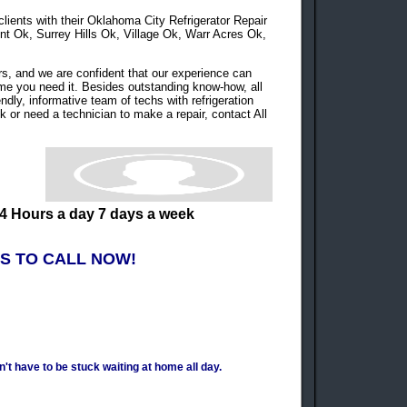
 clients with their Oklahoma City Refrigerator Repair
Ok, Surrey Hills Ok, Village Ok, Warr Acres Ok,
s, and we are confident that our experience can
time you need it. Besides outstanding know-how, all
endly, informative team of techs with refrigeration
k or need a technician to make a repair, contact All
4 Hours a day 7 days a week
S TO CALL NOW!
t have to be stuck waiting at home all day.