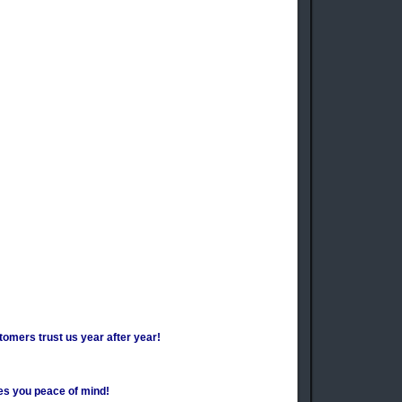
tomers trust us year after year!
es you peace of mind!