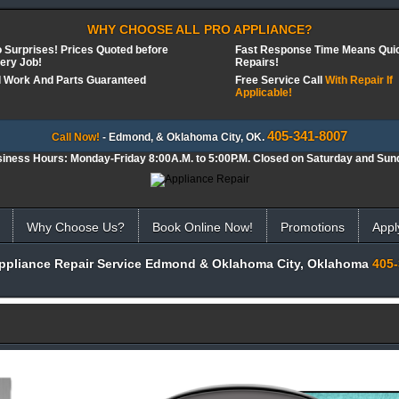
WHY CHOOSE ALL PRO APPLIANCE?
 Surprises! Prices Quoted before
Fast Response Time Means Qui
ery Job!
Repairs!
l Work And Parts Guaranteed
Free Service Call
With Repair If
Applicable!
405-341-8007
Call Now!
- Edmond, & Oklahoma City, OK.
iness Hours: Monday-Friday 8:00A.M. to 5:00P.M. Closed on Saturday and Sun
Why Choose Us?
Book Online Now!
Promotions
Appl
Appliance Repair Service Edmond & Oklahoma City, Oklahoma
405-