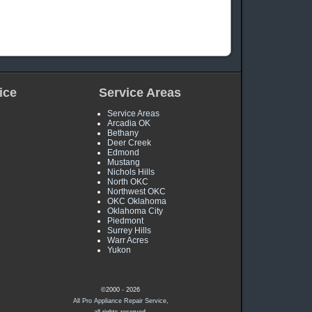
!
ice
Service Areas
Service Areas
Arcadia OK
Bethany
Deer Creek
Edmond
Mustang
Nichols Hills
North OKC
Northwest OKC
OKC Oklahoma
Oklahoma City
Piedmont
Surrey Hills
Warr Acres
Yukon
©2000 - 2026
All Pro Appliance Repair Service
,