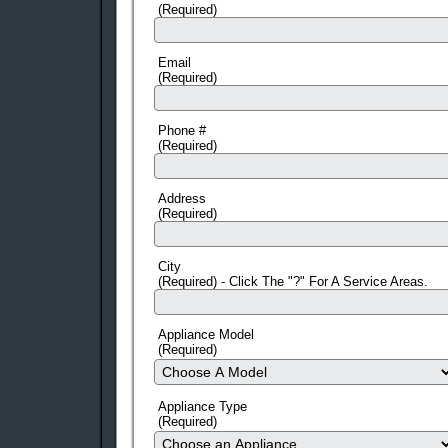
(Required)
Email
(Required)
Phone #
(Required)
Address
(Required)
City
(Required) - Click The "?" For A Service Areas.
Appliance Model
(Required)
Appliance Type
(Required)