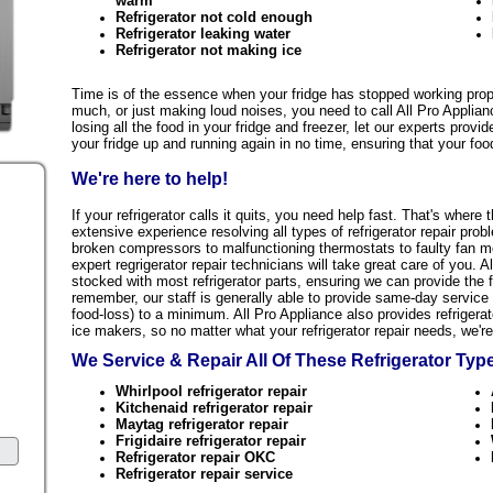
warm
Refrigerator not cold enough
Refrigerator leaking water
Refrigerator not making ice
Time is of the essence when your fridge has stopped working proper
much, or just making loud noises, you need to call All Pro Applian
losing all the food in your fridge and freezer, let our experts provi
your fridge up and running again in no time, ensuring that your food
We're here to help!
If your refrigerator calls it quits, you need help fast. That's whe
extensive experience resolving all types of refrigerator repair prob
broken compressors to malfunctioning thermostats to faulty fan mo
expert regrigerator repair technicians will take great care of you. A
stocked with most refrigerator parts, ensuring we can provide the f
remember, our staff is generally able to provide same-day service
food-loss) to a minimum. All Pro Appliance also provides refrigerat
ice makers, so no matter what your refrigerator repair needs, we're 
We Service & Repair All Of These Refrigerator Ty
Whirlpool refrigerator repair
Kitchenaid refrigerator repair
Maytag refrigerator repair
Frigidaire refrigerator repair
Refrigerator repair OKC
Refrigerator repair service