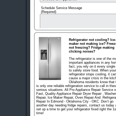
Schedule Service Message
(Required)
Refrigerator not cooling? Ice-
maker not making ice? Freez
not freezing? Fridge making
clicking noises?
The refrigerator is one of the m
important appliances in any ho
fact, you rely on it every single
to safely store food. When your
refrigerator stops cooling, it ca
human check
cause a major crisis in the kitc
Oklahoma residents know that 
is only one reliable refrigeration service to call in the
serious situations. All Pro Appliance Repair Service o
Fast, Quality Appliance Repair Dryer Repair , Washer
Repair, Ice Maker Repair, Oven Repair And
R
Efrigera
Repair In Edmond - Oklahoma City - OKC
. Don’t go
another day needing fridge repairs, contact us today
set up a time to get your refrigerator fixed right the 1s
time!