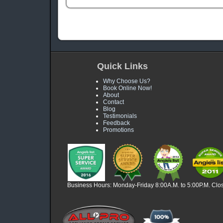
Quick Links
Why Choose Us?
Book Online Now!
About
Contact
Blog
Testimonials
Feedback
Promotions
Business Hours: Monday-Friday 8:00A.M. to 5:00P.M. Clo