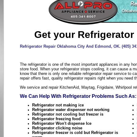
Get your Refrigerator
Refrigerator Repair Oklahoma City And Edmond, OK. (405) 34
The refrigerator is one of the most important appliances in any hom
store food. When your refrigerator stops cooling, it can cause a m
know that there is only one reliable refrigerator repair service to ca
repair offers fast, quality refrigerator repairs right when you need 
We service and repair KitchenAid, Maytag, Frigidaire, Whirlpool re
We Can Help With Refrigerator Problems Such As:
Refrigerator not making ice
Refrigerator water dispenser not working
Refrigerator not cooling but freezer is
Refrigerator freezing food
Refrigerator Won't dispense Ice
Refrigerator clicking noise
Refrigerator freezer is cold but Refrigerator is