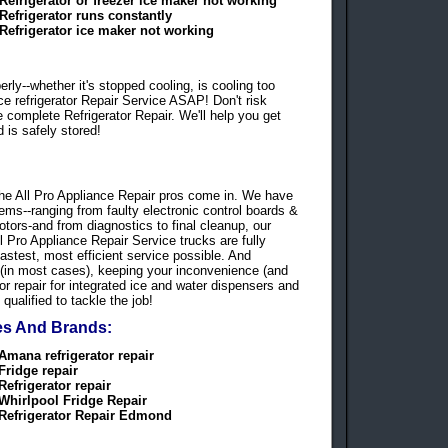
Refrigerator or freezer ice maker not working
Refrigerator runs constantly
Refrigerator ice maker not working
ly--whether it's stopped cooling, is cooling too
ce refrigerator Repair Service ASAP! Don't risk
de complete Refrigerator Repair. We'll help you get
 is safely stored!
re the All Pro Appliance Repair pros come in. We have
lems--ranging from faulty electronic control boards &
tors-and from diagnostics to final cleanup, our
ll Pro Appliance Repair Service trucks are fully
astest, most efficient service possible. And
 (in most cases), keeping your inconvenience (and
or repair for integrated ice and water dispensers and
qualified to tackle the job!
pes And Brands:
Amana refrigerator repair
Fridge repair
Refrigerator repair
Whirlpool Fridge Repair
Refrigerator Repair Edmond