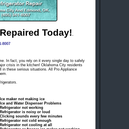
 Repaired Today!
.
1-8007
e. In fact, you rely on it every single day to safely
ajor crisis in the kitchen! Oklahoma City residents
ll in these serious situations. All Pro Appliance
them.
frigerators.
Ice maker not making ice
Ice and Water Dispenser Problems
Refrigerator not working
Refrigerator is noisy or loud
Clicking sounds every few minutes
Refrigerator not cold enough
Refrigerator not cooling at all