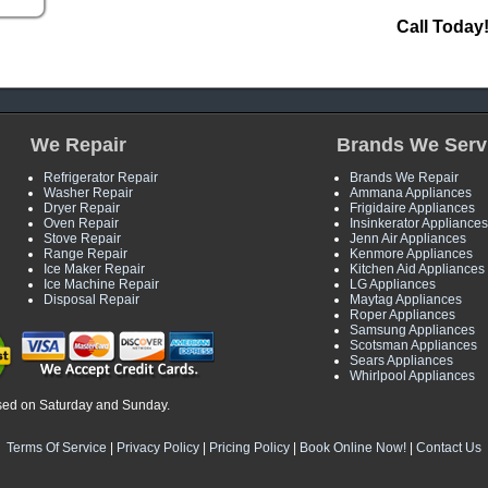
Call Today
We Repair
Brands We Serv
Refrigerator Repair
Brands We Repair
Washer Repair
Ammana Appliances
Dryer Repair
Frigidaire Appliances
Oven Repair
Insinkerator Appliances
Stove Repair
Jenn Air Appliances
Range Repair
Kenmore Appliances
Ice Maker Repair
Kitchen Aid Appliances
Ice Machine Repair
LG Appliances
Disposal Repair
Maytag Appliances
Roper Appliances
Samsung Appliances
Scotsman Appliances
Sears Appliances
Whirlpool Appliances
sed on Saturday and Sunday.
Terms Of Service
|
Privacy Policy
|
Pricing Policy
|
Book Online Now!
|
Contact Us