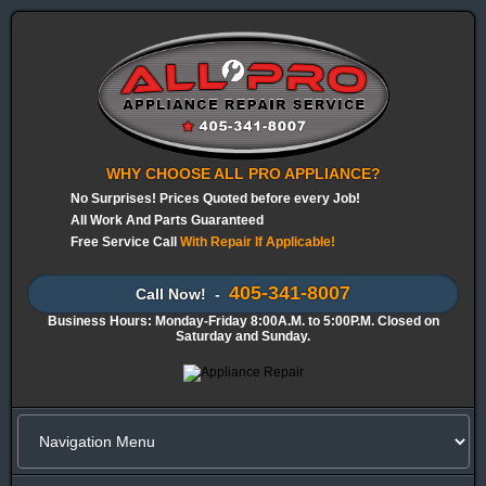
WHY CHOOSE ALL PRO APPLIANCE?
No Surprises! Prices Quoted before every Job!
All Work And Parts Guaranteed
Free Service Call
With Repair If Applicable!
405-341-8007
Call Now! -
Business Hours: Monday-Friday 8:00A.M. to 5:00P.M. Closed on
Saturday and Sunday.