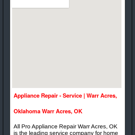
Appliance Repair - Service | Warr Acres,
Oklahoma Warr Acres, OK
All Pro Appliance Repair Warr Acres, OK
is the leading service company for home