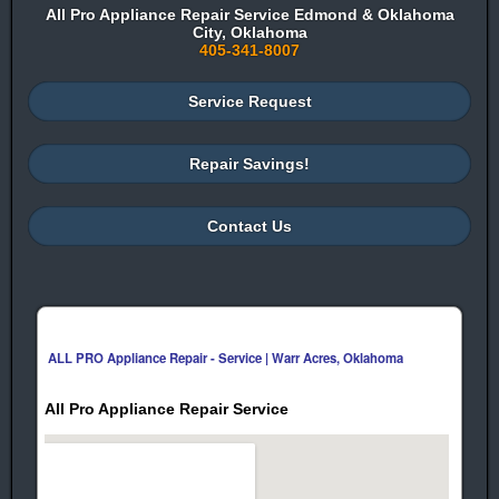
All Pro Appliance Repair Service Edmond & Oklahoma
City, Oklahoma
405-341-8007
Service Request
Repair Savings!
Contact Us
ALL PRO Appliance Repair - Service | Warr Acres, Oklahoma
All Pro Appliance Repair Service