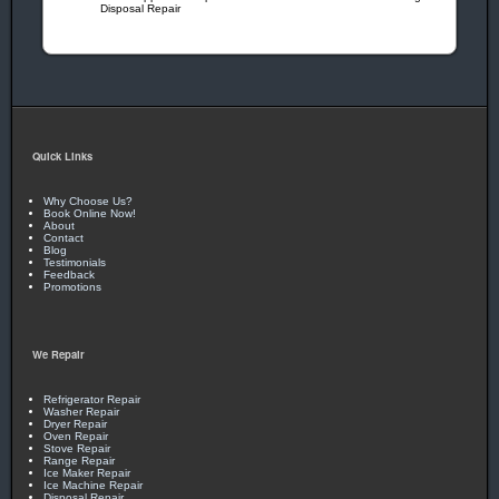
Disposal Repair
checks on all employees gives you peace of mind!
Call Today!
405-341-8007
OR
405-473-8513
Quick Links
Why Choose Us?
Book Online Now!
About
Contact
Blog
Testimonials
Feedback
Promotions
We Repair
Refrigerator Repair
Washer Repair
Dryer Repair
Oven Repair
Stove Repair
Range Repair
Ice Maker Repair
Ice Machine Repair
Disposal Repair