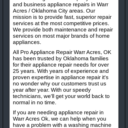
and business appliance repairs in Warr
Acres / Oklahoma City areas. Our
mission is to provide fast, superior repair
services at the most competitive prices.
We provide both maintenance and repair
services on most major brands of home
appliances.
All Pro Appliance Repair Warr Acres, OK
has been trusted by Oklahoma families
for their appliance repair needs for over
25 years. With years of experience and
proven expertise in appliance repair it's
no wonder why our customers trust us
year after year. With our speedy
technicians, we'll get your world back to
normal in no time.
If you are needing appliance repair in
Warr Acres Ok, we can help when you
have a problem with a washing machine