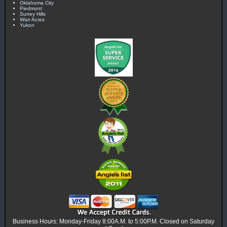
Oklahoma City
Piedmont
Surrey Hills
Warr Acres
Yukon
Business Hours: Monday-Friday 8:00A.M. to 5:00P.M. Closed on Saturday