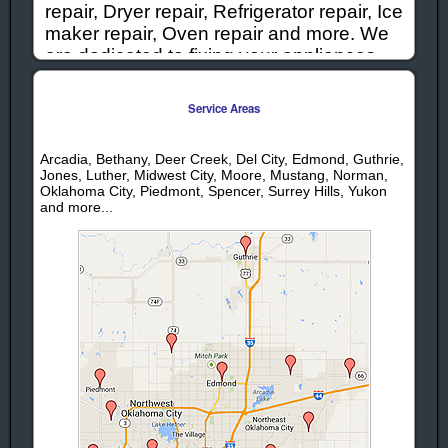
repair, Dryer repair, Refrigerator repair, Ice
maker repair, Oven repair and more. We
are dedicated to fixing your appliances
quickly and correctly, while offering
competitive prices to keep repairs
Service Areas
affordable. When you need appliances
repaired or serviced in the Warr Acres
Arcadia, Bethany, Deer Creek, Del City, Edmond, Guthrie,
Oklahoma area give us a call!
Jones, Luther, Midwest City, Moore, Mustang, Norman,
Oklahoma City, Piedmont, Spencer, Surrey Hills, Yukon
and more...
Appliance Repair - Services | Warr Acres,
Oklahoma
Washer Repair
Warr Acres
Warr Acres
Stove Repair
Dryer Repair
Warr Acres
Warr Acres
Range Repair
Refrigerator
Warr Acres
Repair
Warr
Washing
Acres
Machine