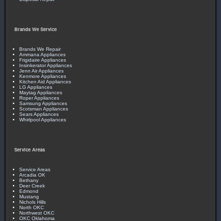
Brands We Service
Brands We Repair
Ammana Appliances
Frigidaire Appliances
Insinkerator Appliances
Jenn Air Appliances
Kenmore Appliances
Kitchen Aid Appliances
LG Appliances
Maytag Appliances
Roper Appliances
Samsung Appliances
Scotsman Appliances
Sears Appliances
Whirlpool Appliances
Service Areas
Service Areas
Arcadia OK
Bethany
Deer Creek
Edmond
Mustang
Nichols Hills
North OKC
Northwest OKC
OKC Oklahoma