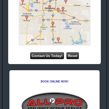
Ice Maker
Repair
Repair
Warr
Warr Acres
Acres
Garbage
Oven Repair
Disposal
Warr Acres
Repair
Warr Acres Ice
Machine
Repair
We Provide Professional Appliance
Repair & Service In Warr Acres
Oklahoma For The Following
Appliance Brands:
Whirlpool
Amana
Appliance
Appliance
BOOK ONLINE NOW!
Repair
Repair
Kenmore
Frigidaire
Appliance
Appliance
repair
Repair
Maytag
Hotpoint