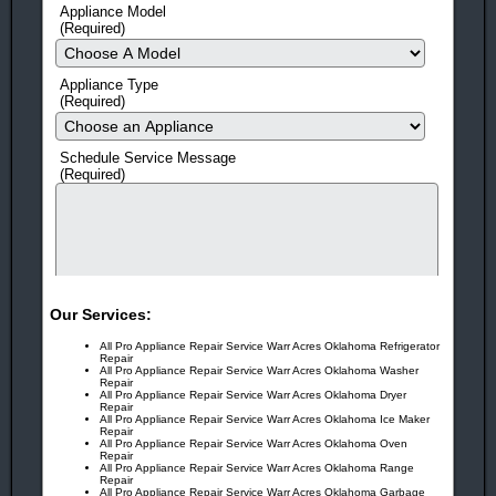
Appliance Model
HERE'S 10 MORE REASONS TO CALL NOW!
(Required)
Same-Day Service
(in most cases)
Appliance Type
Flexible scheduling!
We offer 3 hour windows and call
(Required)
before we come so you don't have to be stuck waiting at home
all day.
Schedule Service Message
(Required)
Fast Response Time
Means Quick Repairs!
No Surprises!
Prices Quoted before every Job!
Factory Trained
EPA Certified Technicians
Guarantee!
On All Work And Parts
Our Services:
Free Service Call!
With ANY Repair.
All Pro Appliance Repair Service Warr Acres Oklahoma Refrigerator
Repair
All Pro Appliance Repair Service Warr Acres Oklahoma Washer
Award Winning!
Appliance Repair Service!
Repair
All Pro Appliance Repair Service Warr Acres Oklahoma Dryer
Repair
You Can Rest Easy!
With more than 25 years in business,
All Pro Appliance Repair Service Warr Acres Oklahoma Ice Maker
Repair
human check
it’s no wonder our customers trust us year after year!
All Pro Appliance Repair Service Warr Acres Oklahoma Oven
Repair
All Pro Appliance Repair Service Warr Acres Oklahoma Range
You Can Feel Safe Again!
Repair
Drug and criminal background
All Pro Appliance Repair Service Warr Acres Oklahoma Garbage