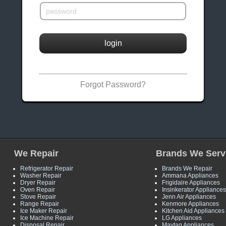
login
Forgot Password?
We Repair
Brands We Serv
Refrigerator Repair
Brands We Repair
Washer Repair
Ammana Appliances
Dryer Repair
Frigidaire Appliances
Oven Repair
Insinkerator Appliances
Stove Repair
Jenn Air Appliances
Range Repair
Kenmore Appliances
Ice Maker Repair
Kitchen Aid Appliances
Ice Machine Repair
LG Appliances
Disposal Repair
Maytag Appliances