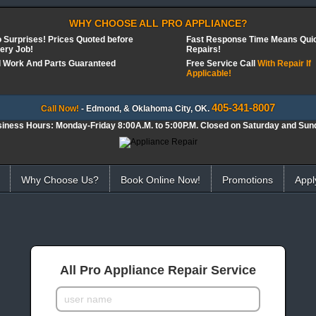
WHY CHOOSE ALL PRO APPLIANCE?
 Surprises! Prices Quoted before
Fast Response Time Means Qui
ery Job!
Repairs!
l Work And Parts Guaranteed
Free Service Call
With Repair If
Applicable!
405-341-8007
Call Now!
- Edmond, & Oklahoma City, OK.
iness Hours: Monday-Friday 8:00A.M. to 5:00P.M. Closed on Saturday and Sun
Why Choose Us?
Book Online Now!
Promotions
Appl
All Pro Appliance Repair Service