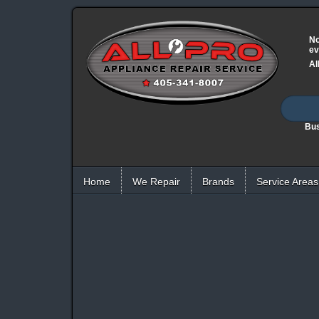
No
ev
Al
Bus
Home
We Repair
Brands
Service Areas