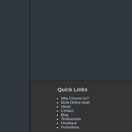
Quick Links
Why Choose Us?
Book Online Now!
About
Contact
Blog
Testimonials
Feedback
Promotions