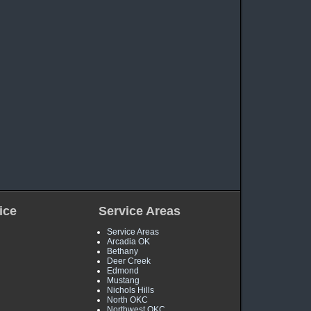
ice
Service Areas
Service Areas
Arcadia OK
Bethany
Deer Creek
Edmond
Mustang
Nichols Hills
North OKC
Northwest OKC