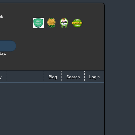
ck
day.
y
Blog
Search
Login