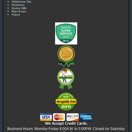
Oklahoma City
Piedmont
Surrey Hills
Warr Acres
Yukon
Business Hours: Monday-Friday 8:00A.M. to 5:00P.M. Closed on Saturday