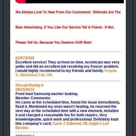
We Always Love To Hear From Our Customers! Referrals Are The
Best Advertising. If You Like Our Service Tell A Friend - If Not,
Please Tell Us. Because You Deserve OUR Best!
02/07/2020
Excellent service! They arrived on time, technician was very
polite and did an excellent job resolving my freezer problem.
I would highly recommend to my friends and family.
Angela
S. Oklahoma City, OK.
Overall Rating A
08/15/2014
Front load Samsung washer leaking.
Member Comments:
He came at the scheduled time, found the issue immediately,
fixed it. Mentioned my oven wasn't heating, he returned the
next day at the scheduled time with a new element, installed
it and charged a reasonable fee for both repairs. Very
knowledgeable, quick work and professional. Definitely kept
this company's card.
Carla J. Edmond, Ok Angie's List
Review