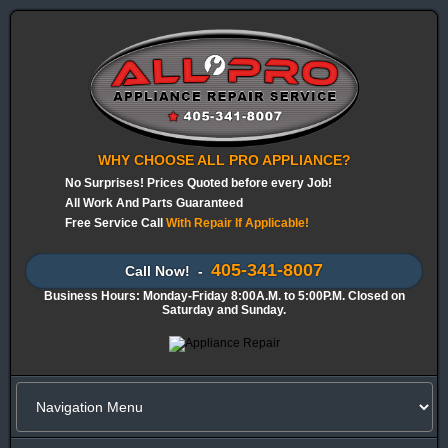
WHY CHOOSE ALL PRO APPLIANCE?
No Surprises! Prices Quoted before every Job!
All Work And Parts Guaranteed
Free Service Call
With Repair If Applicable!
405-341-8007
Call Now! -
Business Hours: Monday-Friday 8:00A.M. to 5:00P.M. Closed on
Saturday and Sunday.