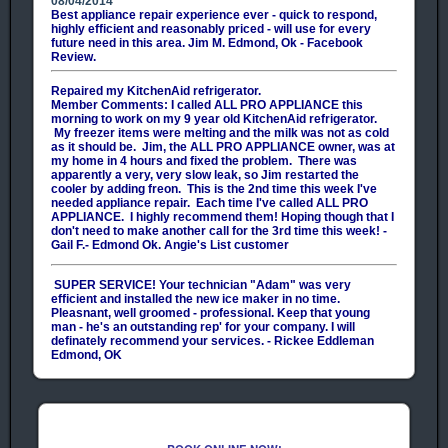
08/04/2014
Best appliance repair experience ever - quick to respond,
highly efficient and reasonably priced - will use for every
future need in this area. Jim M. Edmond, Ok - Facebook
Review.
Repaired my KitchenAid refrigerator.
Member Comments:
I called ALL PRO APPLIANCE this
morning to work on my 9 year old KitchenAid refrigerator.
My freezer items were melting and the milk was not as cold
as it should be. Jim, the ALL PRO APPLIANCE owner, was at
my home in 4 hours and fixed the problem. There was
apparently a very, very slow leak, so Jim restarted the
cooler by adding freon. This is the 2nd time this week I've
needed appliance repair. Each time I've called ALL PRO
APPLIANCE. I highly recommend them! Hoping though that I
don't need to make another call for the 3rd time this week! -
Gail F.- Edmond Ok. Angie's List customer
SUPER SERVICE! Your technician "Adam" was very
efficient and installed the new ice maker in no time.
Pleasnant, well groomed - professional. Keep that young
man - he's an outstanding rep' for your company. I will
definately recommend your services. - Rickee Eddleman
Edmond, OK
You guys always do a great job! Not only do we appreciate
the quality of your work, but also your honesty. You never
suggest a repair that isn't needed and you always give us
several options to choose from, so we really appreciate that