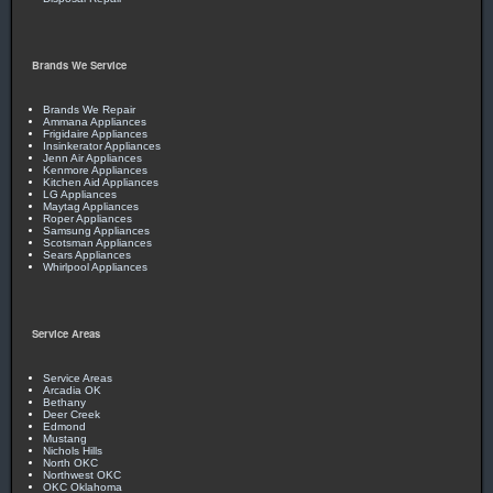
arrive. I will definitely call for any future needs. Thanks. -
Clark E. - November 2019
Brands We Service
Brands We Repair
Ammana Appliances
Frigidaire Appliances
Insinkerator Appliances
Jenn Air Appliances
Kenmore Appliances
Kitchen Aid Appliances
LG Appliances
Maytag Appliances
Roper Appliances
Samsung Appliances
Scotsman Appliances
Sears Appliances
Whirlpool Appliances
Service Areas
Service Areas
Arcadia OK
Bethany
Deer Creek
Edmond
Mustang
Nichols Hills
North OKC
Northwest OKC
OKC Oklahoma