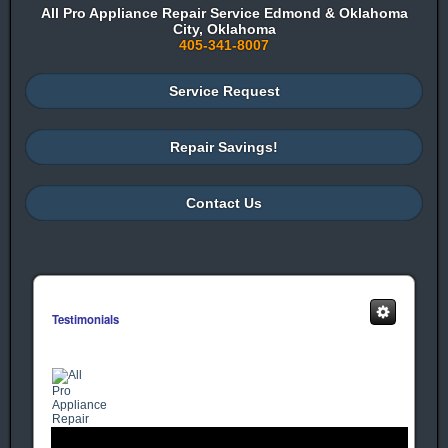
All Pro Appliance Repair Service Edmond & Oklahoma
City, Oklahoma
405-341-8007
Service Request
Repair Savings!
Contact Us
Testimonials