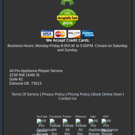
Business Hours: Monday-Friday 8:00A.M. to 5:00P.M. Closed on Saturday
and Sunday.
All Pro Appliance Repair Service
2236 NW 164th St.
Suite #2
Edmond OK. 73013
Terms Of Service
|
Privacy Policy
|
Pricing Policy
|
Book Online Now!
|
Contact Us
YouTube
Facebook
Twitter
Pinterest
Yelp!
OKC
Edmond
Edmond