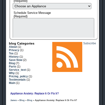
(Required)
Schedule Service Message
(Required)
Blog Categories
Subscribe
About
(1)
Privacy
(1)
Tos
(1)
History
(1)
Save Now
(2)
Blog
(7)
Parts
(1)
Service_text
(1)
human check
Why
(1)
Pricing_policy
(1)
Testimonials
(1)
Main
(1)
Appliance Anxiety: Replace It Or Fix It?
James
»
Blog
»
Blog
» Appliance Anxiety: Replace It Or Fix It?