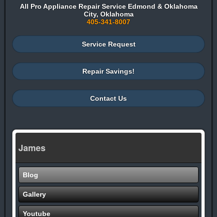
All Pro Appliance Repair Service Edmond & Oklahoma
City, Oklahoma
405-341-8007
Service Request
Repair Savings!
Contact Us
James
Blog
Gallery
Youtube