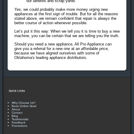
our landfills and scrap yards.
Yes, we could probably make more money urging new
appliances at the first sign of trouble. But for all the reasons
stated above, we remain confident that repair is always the
better course of action whenever possible.
Let’s put it this way: When we tell you it is time to buy a new
machine, you can be certain that we are telling you the truth.
Should you need a new appliance, All Pro Appliance can
give you a referral for a new one at an affordable price,
because we have aligned ourselves with some of
Oklahoma's leading appliance distributors.
Quick Links
Why Choose Us?
Book Online Now!
About
Contact
Blog
Testimonials
Feedback
Promotions