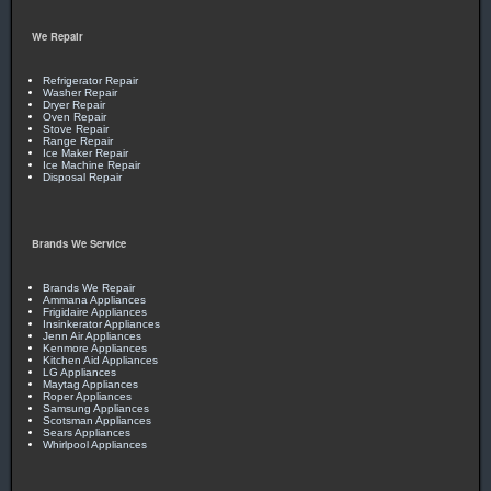
We Repair
Refrigerator Repair
Washer Repair
Dryer Repair
Oven Repair
Stove Repair
Range Repair
Ice Maker Repair
Ice Machine Repair
Disposal Repair
Brands We Service
Brands We Repair
Ammana Appliances
Frigidaire Appliances
Insinkerator Appliances
Jenn Air Appliances
Kenmore Appliances
Kitchen Aid Appliances
LG Appliances
Maytag Appliances
Roper Appliances
Samsung Appliances
Scotsman Appliances
Sears Appliances
Whirlpool Appliances