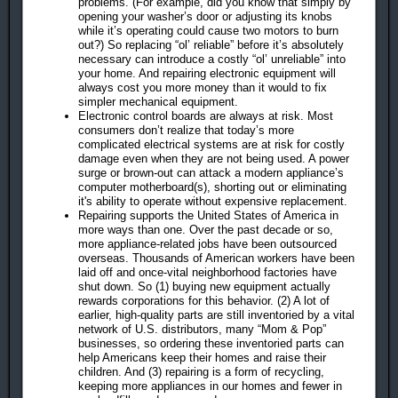
problems. (For example, did you know that simply by
opening your washer’s door or adjusting its knobs
while it’s operating could cause two motors to burn
out?) So replacing “ol’ reliable” before it’s absolutely
necessary can introduce a costly “ol’ unreliable” into
your home. And repairing electronic equipment will
always cost you more money than it would to fix
simpler mechanical equipment.
Electronic control boards are always at risk. Most
consumers don’t realize that today’s more
complicated electrical systems are at risk for costly
damage even when they are not being used. A power
surge or brown-out can attack a modern appliance’s
computer motherboard(s), shorting out or eliminating
it's ability to operate without expensive replacement.
Repairing supports the United States of America in
more ways than one. Over the past decade or so,
more appliance-related jobs have been outsourced
overseas. Thousands of American workers have been
laid off and once-vital neighborhood factories have
shut down. So (1) buying new equipment actually
rewards corporations for this behavior. (2) A lot of
earlier, high-quality parts are still inventoried by a vital
network of U.S. distributors, many “Mom & Pop”
businesses, so ordering these inventoried parts can
help Americans keep their homes and raise their
children. And (3) repairing is a form of recycling,
keeping more appliances in our homes and fewer in