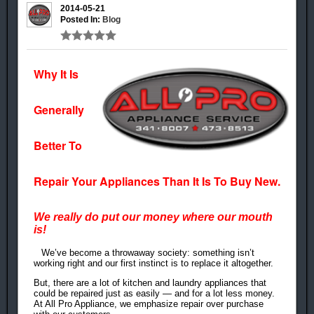
2014-05-21
Posted In:
Blog
Why It Is
Generally
Better To
Repair Your Appliances Than It Is To Buy New.
We really do put our money where our mouth
is!
We’ve become a throwaway society: something isn’t
working right and our first instinct is to replace it altogether.
But, there are a lot of kitchen and laundry appliances that
could be repaired just as easily — and for a lot less money.
At All Pro Appliance, we emphasize repair over purchase