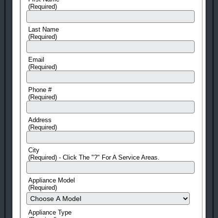
(Required)
Last Name
(Required)
Email
(Required)
Phone #
(Required)
Address
(Required)
City
(Required) - Click The "?" For A Service Areas.
Appliance Model
(Required)
Appliance Type