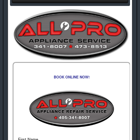
BOOK ONLINE NOW!
First Name