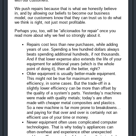
with our customers.
We push repairs because that is what we honestly believe
in, and by allowing our beliefs to become our business
model, our customers know that they can trust us to do what
we think is right, not just most profitable.
Perhaps you, too, will be “aficionados for repair” once you
read more about why we feel so strongly about it.
Repairs cost less than new purchases, while adding
years of use. Spending a few hundred dollars always
beats spending additional hundreds, if not thousands.
And if that lower expense also extends the life of your
equipment for additional years (which is the whole
point of doing it), then all the better, right?
Older equipment is usually better-made equipment.
This might not be true for maximum energy
efficiency, in some cases. But the trade-off in a
slightly lower efficiency can be more than offset by
the quality of a system’s parts. Yesterday’s machines
were made with quality metals; today’s are often
made with cheaper metal composites and plastics.
So a new machine is far more prone to breakdowns…
and paying for that over and over is certainly not an
efficient use of your time or money.
Newer equipment often uses complicated computer
technologies. That is why today’s appliances can
often overheat and experience other unexpected