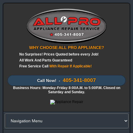
WHY CHOOSE ALL PRO APPLIANCE?
No Surprises! Prices Quoted before every Job!
All Work And Parts Guaranteed
Free Service Call
With Repair If Applicable!
405-341-8007
Call Now! -
Business Hours: Monday-Friday 8:00A.M. to 5:00P.M. Closed on
Saturday and Sunday.