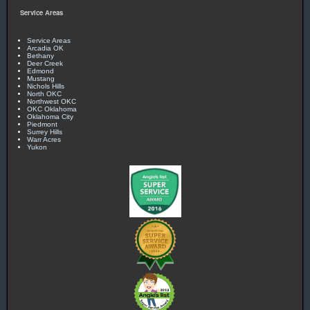
Service Areas
Service Areas
Arcadia OK
Bethany
Deer Creek
Edmond
Mustang
Nichols Hills
North OKC
Northwest OKC
OKC Oklahoma
Oklahoma City
Piedmont
Surrey Hills
Warr Acres
Yukon