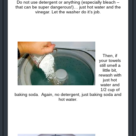
Do not use detergent or anything (especially bleach –
that can be super dangerous!)… just hot water and the
vinegar. Let the washer do it’s job.
Then, if
your towels
still smell a
little bit,
rewash with
just hot
water and
1/2 cup of
baking soda. Again, no detergent, just baking soda and
hot water.