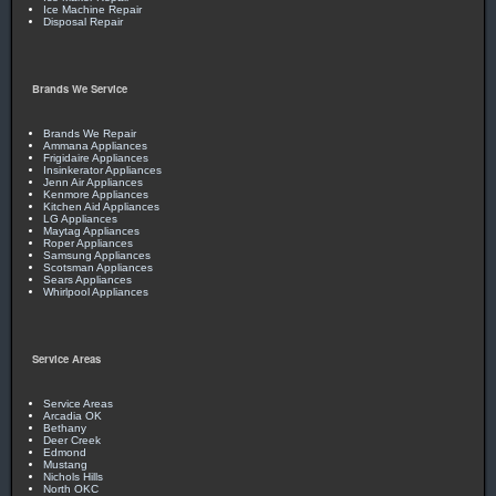
Ice Machine Repair
Disposal Repair
Brands We Service
Brands We Repair
Ammana Appliances
Frigidaire Appliances
Insinkerator Appliances
Jenn Air Appliances
Kenmore Appliances
Kitchen Aid Appliances
LG Appliances
Maytag Appliances
Roper Appliances
Samsung Appliances
Scotsman Appliances
Sears Appliances
Whirlpool Appliances
Service Areas
Service Areas
Arcadia OK
Bethany
Deer Creek
Edmond
Mustang
Nichols Hills
North OKC