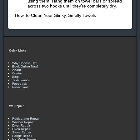
using them. Hang them on towel bars or spread
across two hooks until they’re completely dry.
How To Clean Your Stinky, Smelly Towels
Quick Links
Why Choose Us?
Book Online Now!
About
Contact
Blog
Testimonials
Feedback
Promotions
We Repair
Refrigerator Repair
Washer Repair
Dryer Repair
Oven Repair
Stove Repair
Range Repair
Ice Maker Repair