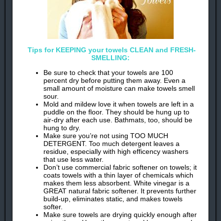
Tips for KEEPING your towels CLEAN and FRESH-
SMELLING:
Be sure to check that your towels are 100
percent dry before putting them away. Even a
small amount of moisture can make towels smell
sour.
Mold and mildew love it when towels are left in a
puddle on the floor. They should be hung up to
air-dry after each use. Bathmats, too, should be
hung to dry.
Make sure you’re not using TOO MUCH
DETERGENT. Too much detergent leaves a
residue, especially with high efficency washers
that use less water.
Don’t use commercial fabric softener on towels; it
coats towels with a thin layer of chemicals which
makes them less absorbent. White vinegar is a
GREAT natural fabric softener. It prevents further
build-up, eliminates static, and makes towels
softer.
Make sure towels are drying quickly enough after