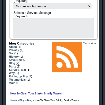
(Required)
Schedule Service Message
(Required)
Blog Categories
Subscribe
About
(1)
Privacy
(1)
Tos
(1)
History
(1)
Save Now
(2)
Blog
(7)
Parts
(1)
Service_text
(1)
human check
Why
(1)
Pricing_policy
(1)
Testimonials
(1)
Main
(1)
How To Clean Your Stinky, Smelly Towels
James
»
Blog
»
Blog
» How To Clean Your Stinky, Smelly Towels