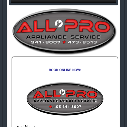
BOOK ONLINE NOW!
First Name