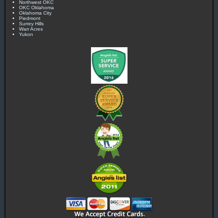
Northwest OKC
OKC Oklahoma
Oklahoma City
Piedmont
Surrey Hills
Warr Acres
Yukon