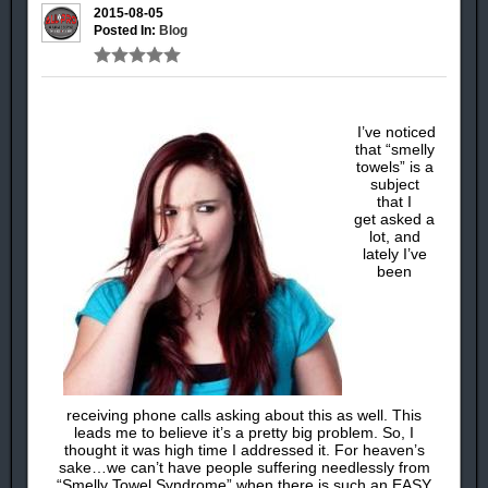
2015-08-05
Posted In:
Blog
I’ve noticed
that “smelly
towels” is a
subject
that I
get asked a
lot, and
lately I’ve
been
receiving phone calls asking about this as well. This
leads me to believe it’s a pretty big problem. So, I
thought it was high time I addressed it. For heaven’s
sake…we can’t have people suffering needlessly from
“Smelly Towel Syndrome” when there is such an EASY