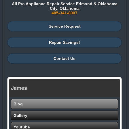
All Pro Appliance Repair Service Edmond & Oklahoma
City, Oklahoma
405-341-8007
Service Request
Repair Savings!
Contact Us
James
Blog
Gallery
Youtube