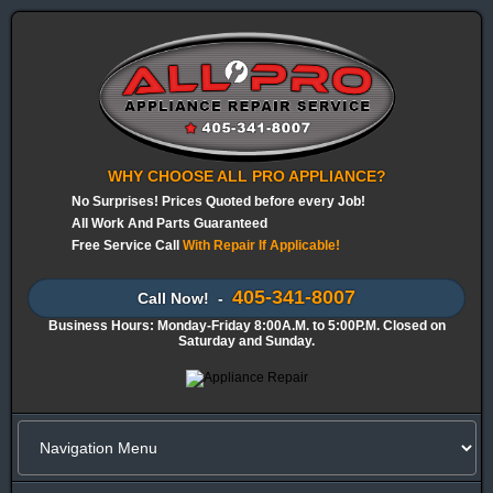
WHY CHOOSE ALL PRO APPLIANCE?
No Surprises! Prices Quoted before every Job!
All Work And Parts Guaranteed
Free Service Call
With Repair If Applicable!
405-341-8007
Call Now! -
Business Hours: Monday-Friday 8:00A.M. to 5:00P.M. Closed on
Saturday and Sunday.