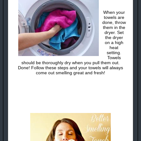
When your
towels are
done, throw
them in the
dryer. Set
the dryer
on a high
heat
setting.
Towels
should be thoroughly dry when you pull them out.
Done! Follow these steps and your towels will always
come out smelling great and fresh!