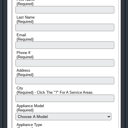
(Required)
Last Name
(Required)
Email
(Required)
Phone #
(Required)
Address
(Required)
City
(Required) - Click The "?" For A Service Areas.
Appliance Model
(Required)
Appliance Type