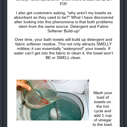
FIX!
I also get customers asking, "why aren't my towels as
absorbant as they used to be?" What I have discovered
after looking into this phenomena is that both problems
stem from the same source. Detergent and Fabric
Softener Build-up!
Over time, your bath towels will build up detergent and
fabric softener residue. This not only attracts SMELLY
mildew, it can essentially “waterproof” your towels. If
water can’t get into the fabric to clean it, the towel won’t
BE or SMELL clean.
Wash your
load of
towels on
the hot
cycle and
add 1 cup
of vinegar
to the load.