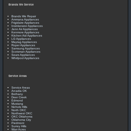
Brands We Service
Brands We Repair
Ammana Appliances
Frigidaire Appliances
Insinkerator Appliances
Jenn Air Appliances
Kenmore Appliances
Kitchen Aid Appliances
LG Appliances
Maytag Appliances
Roper Appliances
Samsung Appliances
Scotsman Appliances
Sears Appliances
Whirlpool Appliances
Service Areas
Service Areas
Arcadia OK
Bethany
Deer Creek
Edmond
Mustang
Nichols Hills
North OKC
Northwest OKC
OKC Oklahoma
Oklahoma City
Piedmont
Surrey Hills
Warr Acres