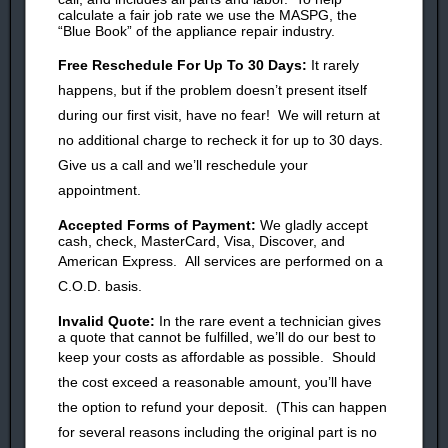
calculate a fair job rate we use the MASPG, the
“Blue Book” of the appliance repair industry.
Free
Reschedule
For Up To 30 Days:
It rarely
happens, but i
f the problem doesn’
t present itself
during our first visit, have no fear!
We will return at
no additional charge to recheck it for up to 30 days.
Give us a call and we’ll reschedule your
appointment.
Accepted Forms of Payment:
We gladly accept
cash, check, MasterCard, Visa, Discover, and
American Express.
All services are performed on a
C.O.D. basis.
Invalid Quote:
In the rare event a technician gives
a quote that cannot be fulfilled, we’ll do our best to
keep your costs as affordable as possible.
Should
the cost exceed a reasonable amount, you’ll have
the option to
refund your
deposit. (
This can happen
for several reasons including the original part is no