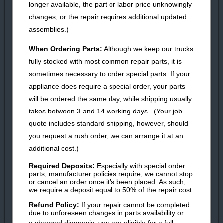
longer available, the part or labor price unknowingly
changes, or the repair requires additional updated
assemblies.)
When Ordering
Parts
:
Although we keep our trucks
fully stocked with most common repair parts, it is
sometimes necessary to order special parts. If your
appliance does require a special order, your parts
will be ordered the same day, while shipping usually
takes between 3 and 14 working days. (Your job
quote includes standard shipping, however, should
you request a rush order, we can arrange it at an
additional cost.)
Required Deposits:
Especially with special order
parts, manufacturer policies require, we cannot stop
or cancel an order once it’s been placed. As such,
we require a deposit equal to 50% of the repair cost.
Refund Policy:
If your repair cannot be completed
due to unforeseen changes in parts availability or
a
changed
diagnosis, you are eligible for a full