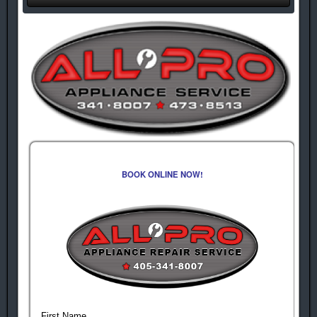
BOOK ONLINE NOW!
First Name