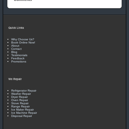
Quick Links
Why Choose Us?
Book Online Now!
About
Contact
Blog
Testimonials
Feedback
Promotions
We Repair
Refrigerator Repair
Washer Repair
Dryer Repair
Oven Repair
Stove Repair
Range Repair
Ice Maker Repair
Ice Machine Repair
Disposal Repair