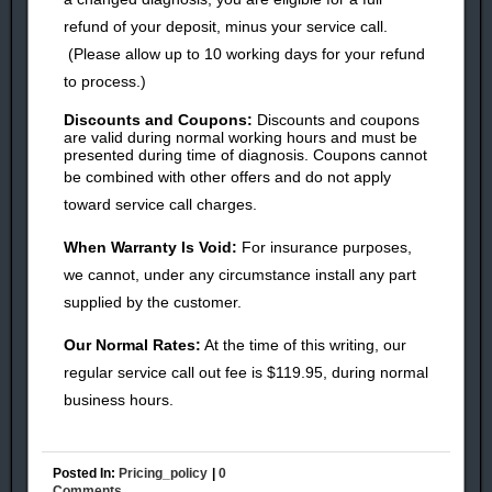
refund of your deposit, minus your service call.
(Please allow up to 10 working days for your refund
to process.)
Discounts and Coupons:
Discounts and coupons
are valid during normal working hours and must be
presented during time of diagnosis. Coupons cannot
be combined with other offers and do
not apply
toward service call charges.
When Warranty Is Void:
For insurance purposes,
we cannot, under any circumstance install any part
supplied by the customer.
Our Normal Rates:
At the time of this writing, our
regular service call out fee is
$119.95, during normal
business hours.
Posted In:
Pricing_policy
|
0
Comments