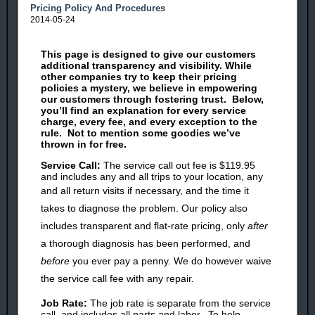
Pricing Policy And Procedures
2014-05-24
This page is designed to give our customers
additional transparency and visibility. While
other companies try to keep their pricing
policies a mystery, we believe in empowering
our customers through
fostering trust. Below,
you’ll find an explanation for every service
charge, every fee, and every exception to the
rule. Not to mention some goodies we’ve
thrown in for free.
Service Call:
The service call out fee is $119.95
and includes any and all trips to your location, any
and all return visits if
necessary,
and the time it
takes to diagnose the problem. Our policy also
includes transparent and flat-rate pricing, only
after
a thorough diagnosis has been performed, and
before
you ever pay a penny. We do however waive
the service call fee with any repair.
Job Rate:
The job rate is separate from the service
call, and includes all parts and labor. To help