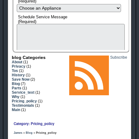
(Required)
Schedule Service Message
(Required)
Blog Categories
Subscribe
About
(1)
Privacy
(1)
Tos
(1)
History
(1)
Save Now
(2)
Blog
(7)
Parts
(1)
Service_text
(1)
human check
Why
(1)
Pricing_policy
(1)
Testimonials
(1)
Main
(1)
Category: Pricing_policy
James
»
Blog
» Pricing_policy