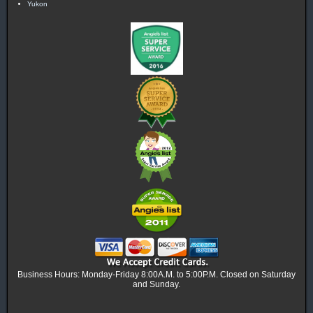
Yukon
Business Hours: Monday-Friday 8:00A.M. to 5:00P.M. Closed on Saturday
and Sunday.