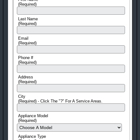
(Required)
Last Name
(Required)
Email
(Required)
Phone #
(Required)
Address
(Required)
City
(Required) - Click The "?" For A Service Areas.
Appliance Model
(Required)
Appliance Type