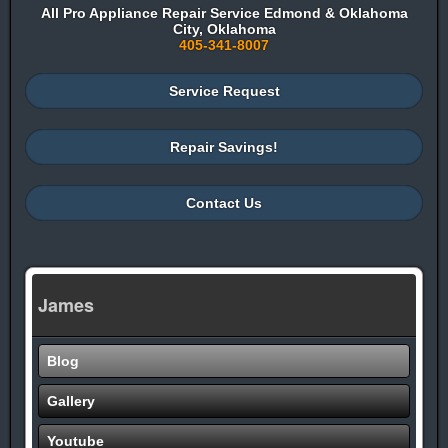
All Pro Appliance Repair Service Edmond & Oklahoma
City, Oklahoma
405-341-8007
Service Request
Repair Savings!
Contact Us
James
Blog
Gallery
Youtube