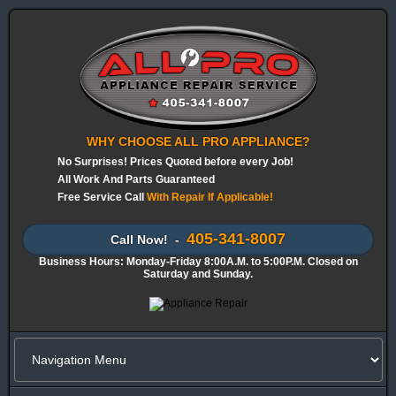
WHY CHOOSE ALL PRO APPLIANCE?
No Surprises! Prices Quoted before every Job!
All Work And Parts Guaranteed
Free Service Call
With Repair If Applicable!
405-341-8007
Call Now! -
Business Hours: Monday-Friday 8:00A.M. to 5:00P.M. Closed on
Saturday and Sunday.