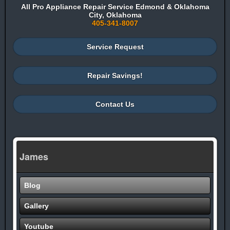
All Pro Appliance Repair Service Edmond & Oklahoma
City, Oklahoma
405-341-8007
Service Request
Repair Savings!
Contact Us
James
Blog
Gallery
Youtube