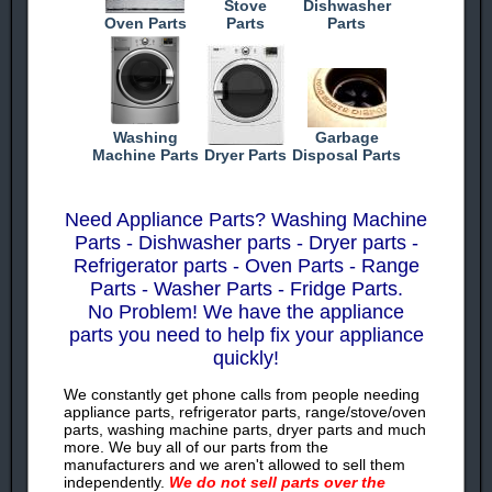
Stove
Dishwasher
Oven Parts
Parts
Parts
Washing
Garbage
Machine Parts
Dryer Parts
Disposal Parts
Need Appliance Parts? Washing Machine
Parts - Dishwasher parts - Dryer parts -
Refrigerator parts - Oven Parts - Range
Parts - Washer Parts - Fridge Parts.
No Problem! We have the appliance
parts you need to help fix your appliance
quickly!
We constantly get phone calls from people needing
appliance parts, refrigerator parts, range/stove/oven
parts, washing machine parts, dryer parts and much
more. We buy all of our parts from the
manufacturers and we aren't allowed to sell them
independently.
We do not sell parts over the