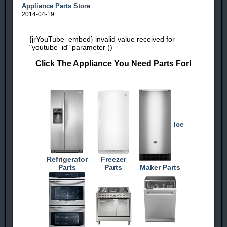
Appliance Parts Store
2014-04-19
{jrYouTube_embed} invalid value received for
"youtube_id" parameter ()
Click The Appliance You Need Parts For!
Ice
Refrigerator
Freezer
Parts
Parts
Maker Parts