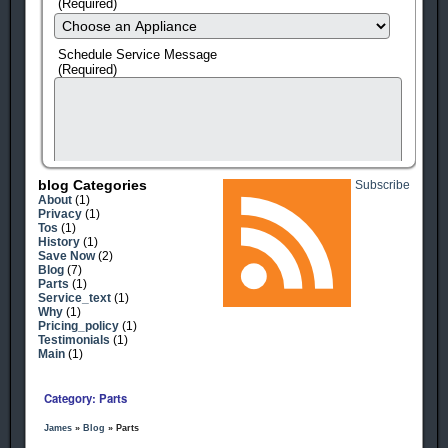
(Required)
Schedule Service Message
(Required)
Blog Categories
Subscribe
About
(1)
Privacy
(1)
Tos
(1)
History
(1)
Save Now
(2)
Blog
(7)
Parts
(1)
Service_text
(1)
human check
Why
(1)
Pricing_policy
(1)
Testimonials
(1)
Main
(1)
Category: Parts
James
»
Blog
» Parts