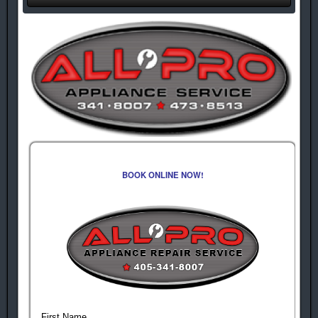
BOOK ONLINE NOW!
First Name