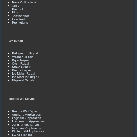
Book Online Now!
About
Contact
Blog
Testimonials
Feedback
Promotions
We Repair
Refrigerator Repair
Washer Repair
Dryer Repair
Oven Repair
Stove Repair
Range Repair
Ice Maker Repair
Ice Machine Repair
Disposal Repair
Brands We Service
Brands We Repair
Ammana Appliances
Frigidaire Appliances
Insinkerator Appliances
Jenn Air Appliances
Kenmore Appliances
Kitchen Aid Appliances
LG Appliances