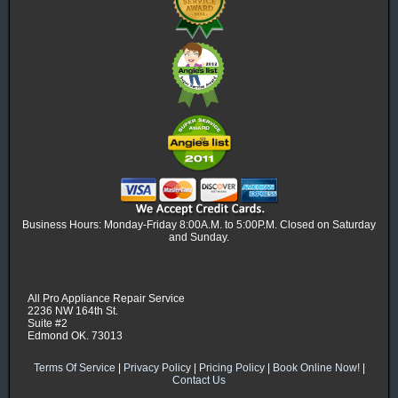
Business Hours: Monday-Friday 8:00A.M. to 5:00P.M. Closed on Saturday
and Sunday.
All Pro Appliance Repair Service
2236 NW 164th St.
Suite #2
Edmond OK. 73013
Terms Of Service
|
Privacy Policy
|
Pricing Policy
|
Book Online Now!
|
Contact Us