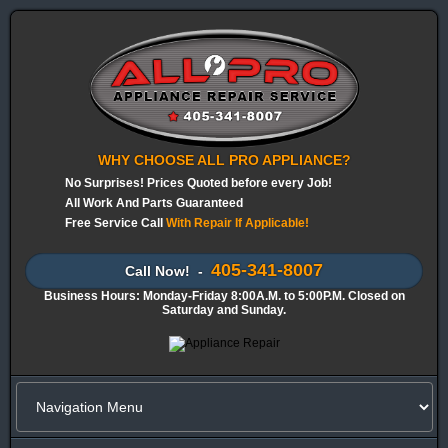
WHY CHOOSE ALL PRO APPLIANCE?
No Surprises! Prices Quoted before every Job!
All Work And Parts Guaranteed
Free Service Call
With Repair If Applicable!
405-341-8007
Call Now! -
Business Hours: Monday-Friday 8:00A.M. to 5:00P.M. Closed on
Saturday and Sunday.