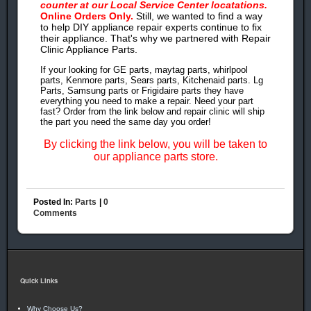
counter at our Local Service Center locatations.
Online Orders Only.
Still, we wanted to find a way
to help DIY appliance repair experts continue to fix
their appliance. That's why we partnered with Repair
Clinic Appliance Parts.
If your looking for GE parts, maytag parts, whirlpool
parts, Kenmore parts, Sears parts, Kitchenaid parts. Lg
Parts, Samsung parts or Frigidaire parts they have
everything you need to make a repair. Need your part
fast? Order from the link below and repair clinic will ship
the part you need the same day you order!
By clicking the link below, you will be taken to
our appliance parts store.
Posted In:
Parts
|
0
Comments
Quick Links
Why Choose Us?