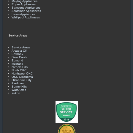
Maytag Appliances
Roper Appliances
Samsung Appliances
Scotsman Appliances
Sears Appliances
Whirlpool Appliances
Service Areas
Service Areas
Arcadia OK
Bethany
Deer Creek
Edmond
Mustang
Nichols Hills
North OKC
Northwest OKC
OKC Oklahoma
Oklahoma City
Piedmont
Surrey Hills
Warr Acres
Yukon