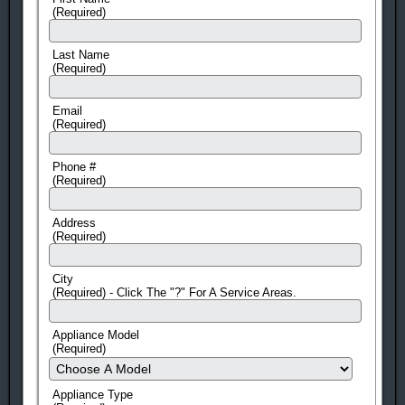
(Required)
Last Name
(Required)
Email
(Required)
Phone #
(Required)
Address
(Required)
City
(Required) - Click The "?" For A Service Areas.
Appliance Model
(Required)
Appliance Type