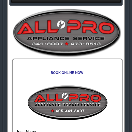
BOOK ONLINE NOW!
First Name