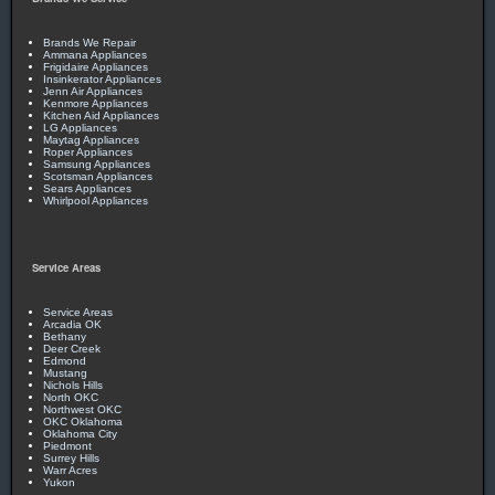
Brands We Repair
Ammana Appliances
Frigidaire Appliances
Insinkerator Appliances
Jenn Air Appliances
Kenmore Appliances
Kitchen Aid Appliances
LG Appliances
Maytag Appliances
Roper Appliances
Samsung Appliances
Scotsman Appliances
Sears Appliances
Whirlpool Appliances
Service Areas
Service Areas
Arcadia OK
Bethany
Deer Creek
Edmond
Mustang
Nichols Hills
North OKC
Northwest OKC
OKC Oklahoma
Oklahoma City
Piedmont
Surrey Hills
Warr Acres
Yukon