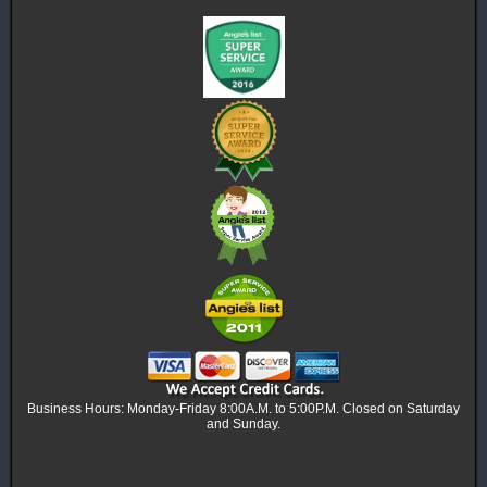
Business Hours: Monday-Friday 8:00A.M. to 5:00P.M. Closed on Saturday
and Sunday.