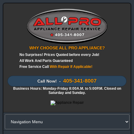
WHY CHOOSE ALL PRO APPLIANCE?
No Surprises! Prices Quoted before every Job!
All Work And Parts Guaranteed
Free Service Call
With Repair If Applicable!
405-341-8007
Call Now! -
Business Hours: Monday-Friday 8:00A.M. to 5:00P.M. Closed on
Saturday and Sunday.