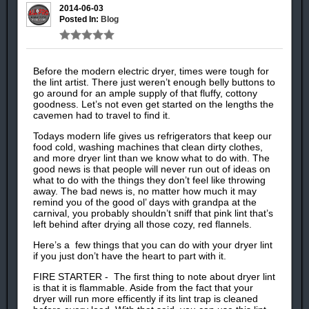
2014-06-03
Posted In:
Blog
Before the modern electric dryer, times were tough for
the lint artist. There just weren’t enough belly buttons to
go around for an ample supply of that fluffy, cottony
goodness. Let’s not even get started on the lengths the
cavemen had to travel to find it.
Todays modern life gives us refrigerators that keep our
food cold, washing machines that clean dirty clothes,
and more dryer lint than we know what to do with. The
good news is that people will never run out of ideas on
what to do with the things they don’t feel like throwing
away. The bad news is, no matter how much it may
remind you of the good ol’ days with grandpa at the
carnival, you probably shouldn’t sniff that pink lint that’s
left behind after drying all those cozy, red flannels.
Here’s a few things that you can do with your dryer lint
if you just don’t have the heart to part with it.
FIRE STARTER - The first thing to note about dryer lint
is that it is flammable. Aside from the fact that your
dryer will run more efficently if its lint trap is cleaned