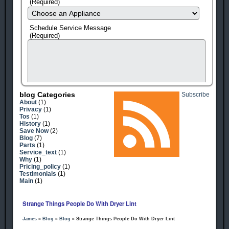
(Required)
Schedule Service Message
(Required)
Blog Categories
Subscribe
About
(1)
Privacy
(1)
Tos
(1)
History
(1)
Save Now
(2)
Blog
(7)
Parts
(1)
Service_text
(1)
human check
Why
(1)
Pricing_policy
(1)
Testimonials
(1)
Main
(1)
Strange Things People Do With Dryer Lint
James
»
Blog
»
Blog
» Strange Things People Do With Dryer Lint