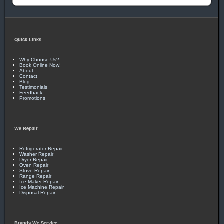
Quick Links
Why Choose Us?
Book Online Now!
About
Contact
Blog
Testimonials
Feedback
Promotions
We Repair
Refrigerator Repair
Washer Repair
Dryer Repair
Oven Repair
Stove Repair
Range Repair
Ice Maker Repair
Ice Machine Repair
Disposal Repair
Brands We Service