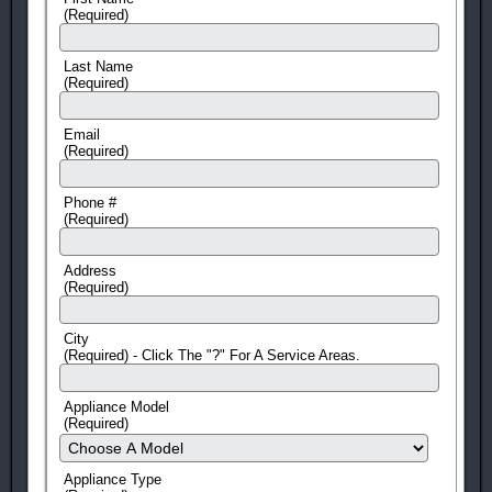
(Required)
Last Name
(Required)
Email
(Required)
Phone #
(Required)
Address
(Required)
City
(Required) - Click The "?" For A Service Areas.
Appliance Model
(Required)
Appliance Type