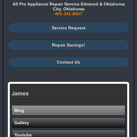
All Pro Appliance Repair Service Edmond & Oklahoma
City, Oklahoma
405-341-8007
Service Request
Repair Savings!
Contact Us
James
Blog
Gallery
Youtube