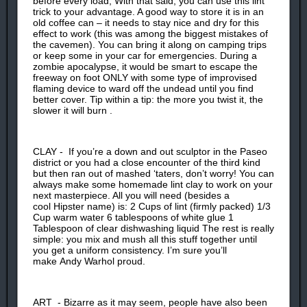
before every load, With that said, you can use this lint
trick to your advantage. A good way to store it is in an
old coffee can – it needs to stay nice and dry for this
effect to work (this was among the biggest mistakes of
the cavemen). You can bring it along on camping trips
or keep some in your car for emergencies. During a
zombie apocalypse, it would be smart to escape the
freeway on foot ONLY with some type of improvised
flaming device to ward off the undead until you find
better cover. Tip within a tip: the more you twist it, the
slower it will burn .
CLAY - If you’re a down and out sculptor in the Paseo
district or you had a close encounter of the third kind
but then ran out of mashed ‘taters, don’t worry! You can
always make some homemade lint clay to work on your
next masterpiece. All you will need (besides a
cool Hipster name) is: 2 Cups of lint (firmly packed) 1/3
Cup warm water 6 tablespoons of white glue 1
Tablespoon of clear dishwashing liquid The rest is really
simple: you mix and mush all this stuff together until
you get a uniform consistency. I’m sure you’ll
make Andy Warhol proud.
ART - Bizarre as it may seem, people have also been