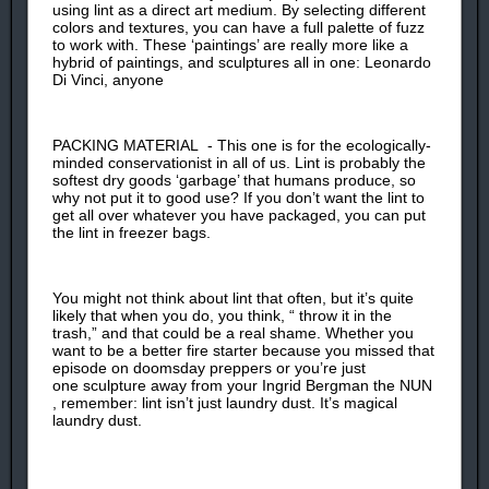
using lint as a direct art medium. By selecting different
colors and textures, you can have a full palette of fuzz
to work with. These ‘paintings’ are really more like a
hybrid of paintings, and sculptures all in one: Leonardo
Di Vinci, anyone
PACKING MATERIAL - This one is for the ecologically-
minded conservationist in all of us. Lint is probably the
softest dry goods ‘garbage’ that humans produce, so
why not put it to good use? If you don’t want the lint to
get all over whatever you have packaged, you can put
the lint in freezer bags.
You might not think about lint that often, but it’s quite
likely that when you do, you think, “ throw it in the
trash,” and that could be a real shame. Whether you
want to be a better fire starter because you missed that
episode on doomsday preppers or you’re just
one sculpture away from your Ingrid Bergman the NUN
, remember: lint isn’t just laundry dust. It’s magical
laundry dust.