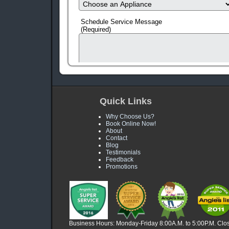
Schedule Service Message
(Required)
Quick Links
Why Choose Us?
Book Online Now!
About
Contact
Blog
Testimonials
human check
Feedback
Promotions
Business Hours: Monday-Friday 8:00A.M. to 5:00P.M. Clo