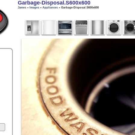
Garbage-Disposal.s600x600
James
»
Images
»
Appliances
» Garbage-Disposal.s600x600