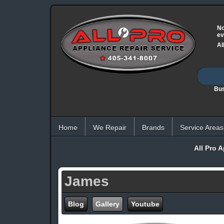
No
ev
Al
Bus
Home
We Repair
Brands
Service Areas
All Pro 
James
Blog
Gallery
Youtube