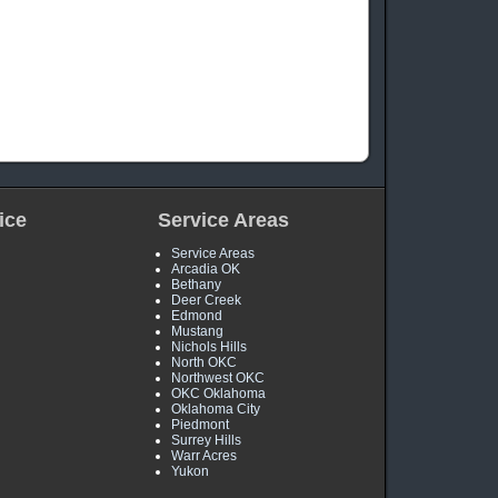
ice
Service Areas
Service Areas
Arcadia OK
Bethany
Deer Creek
Edmond
Mustang
Nichols Hills
North OKC
Northwest OKC
OKC Oklahoma
Oklahoma City
Piedmont
Surrey Hills
Warr Acres
Yukon