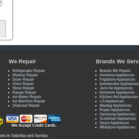
We Repair
Brands We Serv
Refrigerator Repair
Brands We Repair
Washer Repair
Ammana Appliances
Dryer Repair
Frigidaire Appliances
Oven Repair
Insinkerator Appliances
Stove Repair
Jenn Air Appliances
Range Repair
Kenmore Appliances
Ice Maker Repair
Kitchen Aid Appliances
Ice Machine Repair
LG Appliances
Disposal Repair
Maytag Appliances
Roper Appliances
Samsung Appliances
Scotsman Appliances
Sears Appliances
Whirlpool Appliances
sed on Saturday and Sunday.