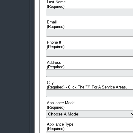
Last Name
(Required)
Email
(Required)
Phone #
(Required)
Address
(Required)
City
(Required) - Click The "?" For A Service Areas.
Appliance Model
(Required)
Appliance Type
(Required)