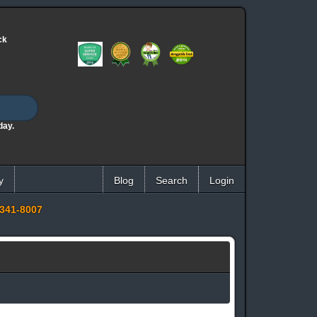
ck
day.
y
Blog
Search
Login
341-8007