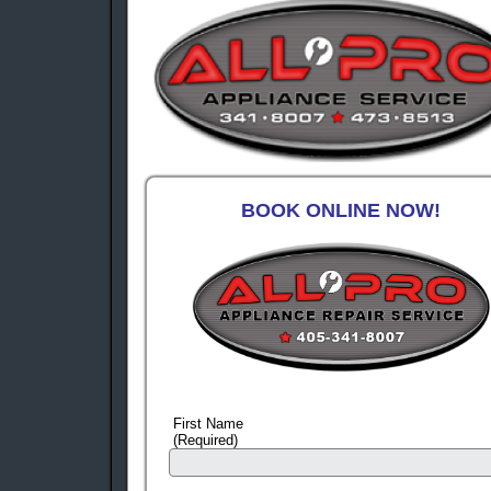
BOOK ONLINE NOW!
First Name
(Required)