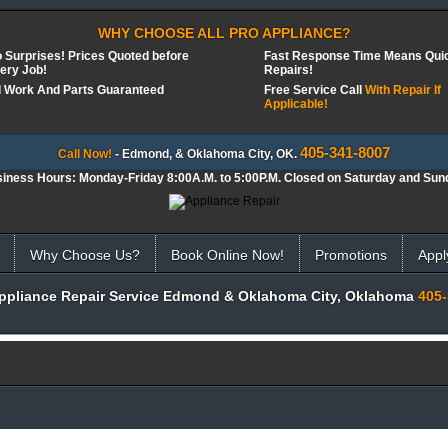
WHY CHOOSE ALL PRO APPLIANCE?
 Surprises! Prices Quoted before
Fast Response Time Means Qui
ery Job!
Repairs!
l Work And Parts Guaranteed
Free Service Call
With Repair If
Applicable!
405-341-8007
Call Now!
- Edmond, & Oklahoma City, OK.
iness Hours: Monday-Friday 8:00A.M. to 5:00P.M. Closed on Saturday and Sun
Why Choose Us?
Book Online Now!
Promotions
Appl
Appliance Repair Service Edmond & Oklahoma City, Oklahoma
405-